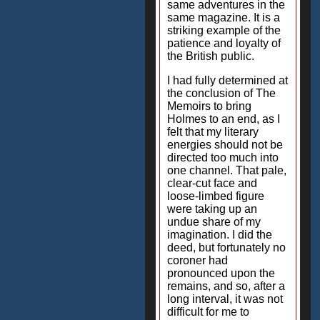
same adventures in the
same magazine. It is a
striking example of the
patience and loyalty of
the British public.
I had fully determined at
the conclusion of The
Memoirs to bring
Holmes to an end, as I
felt that my literary
energies should not be
directed too much into
one channel. That pale,
clear-cut face and
loose-limbed figure
were taking up an
undue share of my
imagination. I did the
deed, but fortunately no
coroner had
pronounced upon the
remains, and so, after a
long interval, it was not
difficult for me to