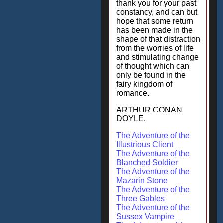
thank you for your past
constancy, and can but
hope that some return
has been made in the
shape of that distraction
from the worries of life
and stimulating change
of thought which can
only be found in the
fairy kingdom of
romance.
ARTHUR CONAN
DOYLE.
The Adventure of the
Illustrious Client
The Adventure of the
Blanched Soldier
The Adventure of the
Mazarin Stone
The Adventure of the
Three Gables
The Adventure of the
Sussex Vampire