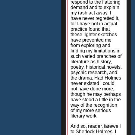
respond to the flattering
demand and to explain
my rash act away. I
have never regretted it,
for I have not in actual
practice found that
these lighter sketches
have prevented me
from exploring and
finding my limitations in
such varied branches of
literature as history,
poetry, historical novels,
psychic research, and
the drama. Had Holmes
never existed I could
not have done more,
though he may perhaps
have stood a little in the
way of the recognition
of my more serious
literary work.
And so, reader, farewell
to Sherlock Holmes! I