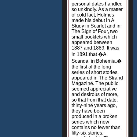
personal dates handled
so unkindly. As a matter
of cold fact, Holmes
made his debut in A
Study in Scarlet and in
The Sign of Four, two
small booklets which
appeared between
1887 and 1889. It was
in 1891 that �A
Scandal in Bohemia,�
the first of the long
series of short stories,
appeared in The Strand
Magazine. The public
seemed appreciative
and desirous of more,
so that from that date,
thirty-nine years ago,
they have been
produced in a broken
series which now
contains no fewer than
fifty-six stories,