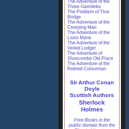
The Adventure of the
Three Garridebs
The Problem of Thor
Bridge
The Adventure of the
Creeping Man
The Adventure of the
Lions Mane
The Adventure of the
Veiled Lodger
The Adventure of
Shoscombe Old Place
The Adventure of the
Retired Colourman
Sir Arthur Conan
Doyle
Scottish Authors
Sherlock
Holmes
Free Books in the
public domain from the