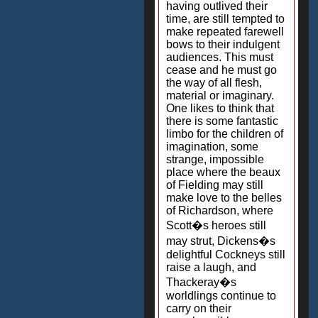
having outlived their
time, are still tempted to
make repeated farewell
bows to their indulgent
audiences. This must
cease and he must go
the way of all flesh,
material or imaginary.
One likes to think that
there is some fantastic
limbo for the children of
imagination, some
strange, impossible
place where the beaux
of Fielding may still
make love to the belles
of Richardson, where
Scott�s heroes still
may strut, Dickens�s
delightful Cockneys still
raise a laugh, and
Thackeray�s
worldlings continue to
carry on their