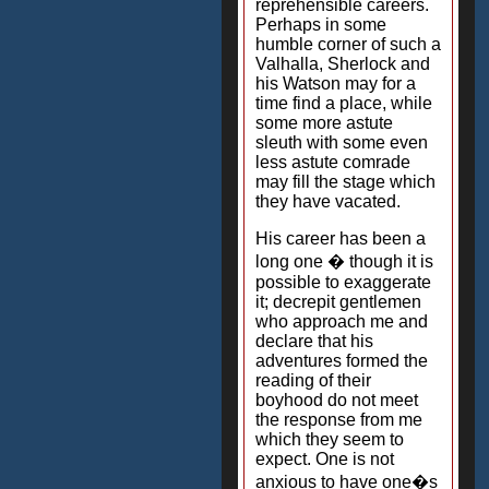
reprehensible careers.
Perhaps in some
humble corner of such a
Valhalla, Sherlock and
his Watson may for a
time find a place, while
some more astute
sleuth with some even
less astute comrade
may fill the stage which
they have vacated.
His career has been a
long one � though it is
possible to exaggerate
it; decrepit gentlemen
who approach me and
declare that his
adventures formed the
reading of their
boyhood do not meet
the response from me
which they seem to
expect. One is not
anxious to have one�s