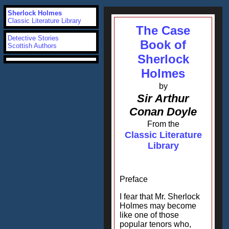
Sherlock Holmes
Classic Literature Library
The Case
Detective Stories
Book of
Scottish Authors
Sherlock
Holmes
by
Sir Arthur
Conan Doyle
From the
Classic Literature
Library
Preface
I fear that Mr. Sherlock
Holmes may become
like one of those
popular tenors who,