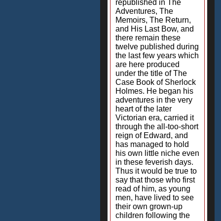
republished in The
Adventures, The
Memoirs, The Return,
and His Last Bow, and
there remain these
twelve published during
the last few years which
are here produced
under the title of The
Case Book of Sherlock
Holmes. He began his
adventures in the very
heart of the later
Victorian era, carried it
through the all-too-short
reign of Edward, and
has managed to hold
his own little niche even
in these feverish days.
Thus it would be true to
say that those who first
read of him, as young
men, have lived to see
their own grown-up
children following the