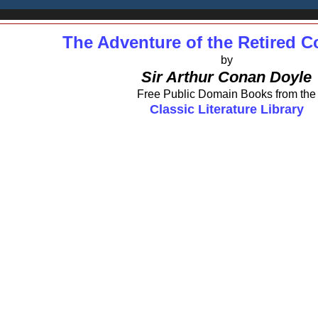
The Adventure of the Retired 
by
Sir Arthur Conan Doyle
Free Public Domain Books from the
Classic Literature Library