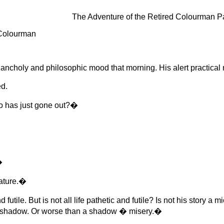
The Adventure of the Retired Colourman 
 Colourman
ncholy and philosophic mood that morning. His alert practical n
d.
o has just gone out?�
�
eature.�
futile. But is not all life pathetic and futile? Is not his story
 A shadow. Or worse than a shadow � misery.�