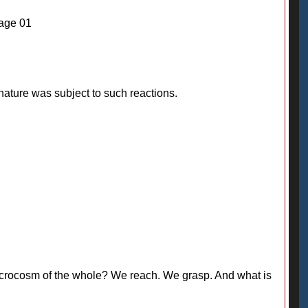
Page 01
ature was subject to such reactions.
 a microcosm of the whole? We reach. We grasp. And what is