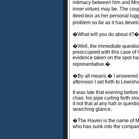
intimacy between him and Mrs.
inner virtues may be. The coup
deed-box as her personal lug
problem so far as it has devel
�What will you do about it?�
�Well, the immediate question
preoccupied with this case of 
evidence taken on the spot has 
representative.�
�By all means,� I answered. �
afternoon I set forth to Lewish
It was late that evening befor
chair, his pipe curling forth 
it not that at any halt or ques
searching glance.
�The Haven is the name of Mr.
who has sunk into the company 