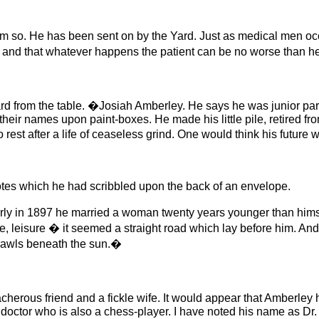
im so. He has been sent on by the Yard. Just as medical men occ
, and that whatever happens the patient can be no worse than h
rd from the table. �Josiah Amberley. He says he was junior par
e their names upon paint-boxes. He made his little pile, retired f
rest after a life of ceaseless grind. One would think his future
es which he had scribbled upon the back of an envelope.
rly in 1897 he married a woman twenty years younger than hims
ife, leisure � it seemed a straight road which lay before him. An
crawls beneath the sun.�
herous friend and a fickle wife. It would appear that Amberley ha
doctor who is also a chess-player. I have noted his name as Dr.