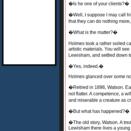
�Is he one of your clients?�
�Well, I suppose I may call h
that they can do nothing more
�What is the matter?�
Holmes took a rather soiled ca
artistic materials. You will se
Lewisham, and settled down to 
�Yes, indeed.�
Holmes glanced over some not
�Retired in 1896, Watson. Ea
not flatter. A competence, a w
and miserable a creature as 
�But what has happened?�
�The old story, Watson. A treac
Lewisham there lives a young 