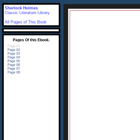
Sherlock Holmes
Classic Literature Library
All Pages of This Book