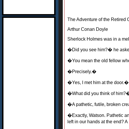
The Adventure of the Retired
Arthur Conan Doyle
Sherlock Holmes was in a mela
�Did you see him?� he aske
�You mean the old fellow wh
�Precisely.�
�Yes, I met him at the door.�
�What did you think of him?
�A pathetic, futile, broken cr
�Exactly, Watson. Pathetic and 
left in our hands at the end?