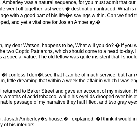
 Amberley was a natural sequence, for you must admit that our 
le went off together last week � destination untraced. What is 
gage with a good part of his life�s savings within. Can we fi
oped, and yet a vital one for Josiah Amberley.�
, my dear Watson, happens to be, What will you do? � if you w
the two Coptic Patriarchs, which should come to a head to-day. I
a special value. The old fellow was quite insistent that I should
I confess I don�t see that I can be of much service, but I am 
am, little dreaming that within a week the affair in which I was
e I returned to Baker Street and gave an account of my mission. H
slow wreaths of acrid tobacco, while his eyelids drooped over his
tionable passage of my narrative they half lifted, and two gray eye
 Josiah Amberley�s house,� I explained. �I think it would inte
of his inferiors.