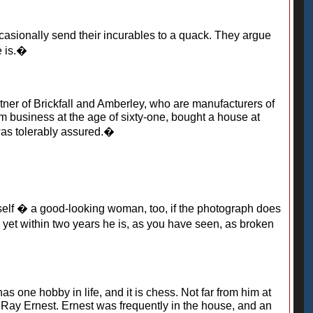
asionally send their incurables to a quack. They argue
e is.�
tner of Brickfall and Amberley, who are manufacturers of
rom business at the age of sixty-one, bought a house at
 was tolerably assured.�
elf � a good-looking woman, too, if the photograph does
d yet within two years he is, as you have seen, as broken
s one hobby in life, and it is chess. Not far from him at
 Ray Ernest. Ernest was frequently in the house, and an