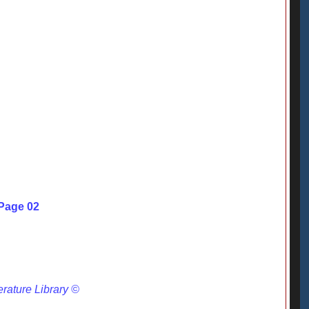
 Page 02
erature Library ©