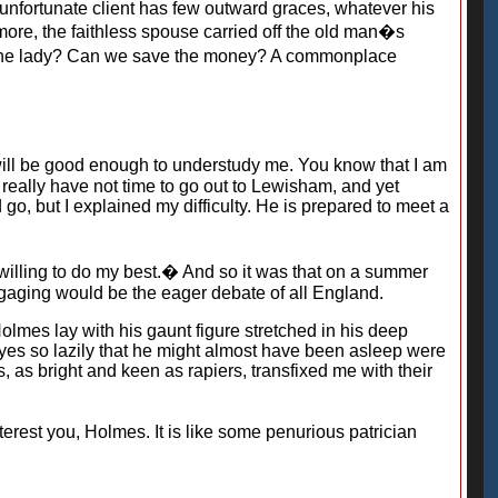
unfortunate client has few outward graces, whatever his
more, the faithless spouse carried off the old man�s
nd the lady? Can we save the money? A commonplace
ill be good enough to understudy me. You know that I am
 really have not time to go out to Lewisham, and yet
 go, but I explained my difficulty. He is prepared to meet a
willing to do my best.� And so it was that on a summer
 engaging would be the eager debate of all England.
olmes lay with his gaunt figure stretched in his deep
 eyes so lazily that he might almost have been asleep were
s, as bright and keen as rapiers, transfixed me with their
rest you, Holmes. It is like some penurious patrician