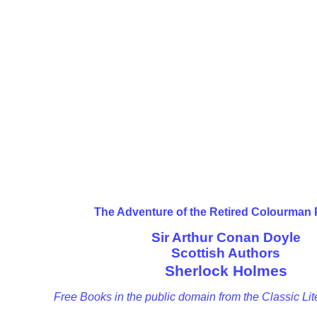
The Adventure of the Retired Colourman
Sir Arthur Conan Doyle
Scottish Authors
Sherlock Holmes
Free Books in the public domain from the Classic Lit