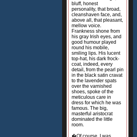
bluff, honest
personality, that broad,
cleanshaven face, and,
above all, that pleasant,
mellow voice.
Frankness shone from
his gray Irish eyes, and
good humour played
round his mobile,
smiling lips. His lucent
top-hat, his dark frock-
coat, indeed, every
detail, from the pearl pin
in the black satin cravat
to the lavender spats
over the varnished
shoes, spoke of the
meticulous care in
dress for which he was
famous. The big,
masterful aristocrat
dominated the little
room.
�Of course, I was