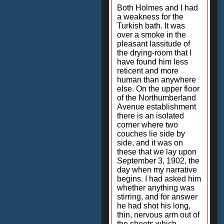
Both Holmes and I had
a weakness for the
Turkish bath. It was
over a smoke in the
pleasant lassitude of
the drying-room that I
have found him less
reticent and more
human than anywhere
else. On the upper floor
of the Northumberland
Avenue establishment
there is an isolated
corner where two
couches lie side by
side, and it was on
these that we lay upon
September 3, 1902, the
day when my narrative
begins. I had asked him
whether anything was
stirring, and for answer
he had shot his long,
thin, nervous arm out of
the sheets which