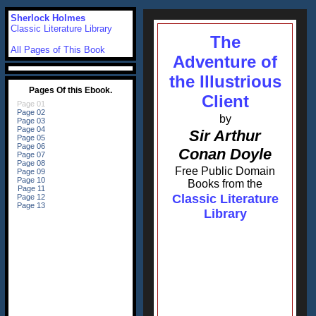
Sherlock Holmes
Classic Literature Library
The
All Pages of This Book
Adventure of
the Illustrious
Client
by
Sir Arthur
Conan Doyle
Free Public Domain
Books from the
Classic Literature
Library