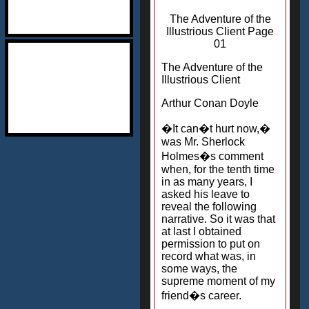
The Adventure of the
Illustrious Client Page
01
The Adventure of the
Illustrious Client
Arthur Conan Doyle
�It can�t hurt now,�
was Mr. Sherlock
Holmes�s comment
when, for the tenth time
in as many years, I
asked his leave to
reveal the following
narrative. So it was that
at last I obtained
permission to put on
record what was, in
some ways, the
supreme moment of my
friend�s career.