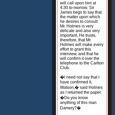
will call upon him at
4:30 to-morrow. Sir
James begs to say that
the matter upon which
he desires to consult
Mr. Holmes is very
delicate and also very
important. He trusts,
therefore, that Mr.
Holmes will make every
effort to grant this
interview, and that he
will confirm it over the
telephone to the Carlton
Club.
�I need not say that I
have confirmed it,
Watson,� said Holmes
as I returned the paper.
�Do you know
anything of this man
Damery?�