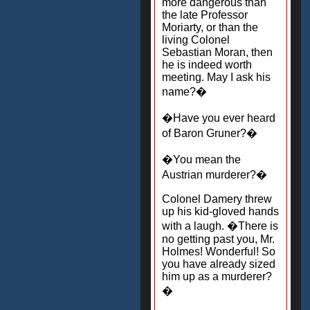
more dangerous than
the late Professor
Moriarty, or than the
living Colonel
Sebastian Moran, then
he is indeed worth
meeting. May I ask his
name?�
�Have you ever heard
of Baron Gruner?�
�You mean the
Austrian murderer?�
Colonel Damery threw
up his kid-gloved hands
with a laugh. �There is
no getting past you, Mr.
Holmes! Wonderful! So
you have already sized
him up as a murderer?
�