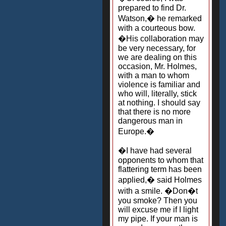
prepared to find Dr.
Watson,� he remarked
with a courteous bow.
�His collaboration may
be very necessary, for
we are dealing on this
occasion, Mr. Holmes,
with a man to whom
violence is familiar and
who will, literally, stick
at nothing. I should say
that there is no more
dangerous man in
Europe.�
�I have had several
opponents to whom that
flattering term has been
applied,� said Holmes
with a smile. �Don�t
you smoke? Then you
will excuse me if I light
my pipe. If your man is