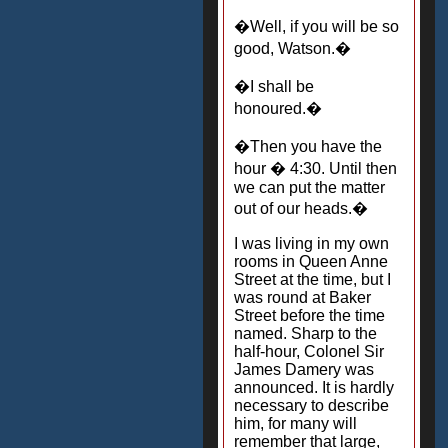
�Well, if you will be so
good, Watson.�
�I shall be
honoured.�
�Then you have the
hour � 4:30. Until then
we can put the matter
out of our heads.�
I was living in my own
rooms in Queen Anne
Street at the time, but I
was round at Baker
Street before the time
named. Sharp to the
half-hour, Colonel Sir
James Damery was
announced. It is hardly
necessary to describe
him, for many will
remember that large,