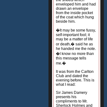
enveloped him and had
drawn an envelope
from the inside pocket
of the coat which hung
beside him.
�It may be some fussy,
self-important fool; it
may be a matter of life
or death,� said he as
he handed me the note.
�I know no more than
this message tells
me.�
It was from the Carlton
Club and dated the
evening before. This is
what I read:
Sir James Damery
presents his
compliments to Mr.
Sherlock Holmes and