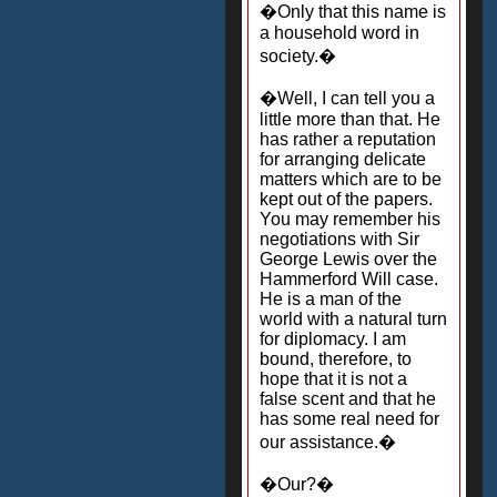
�Only that this name is
a household word in
society.�
�Well, I can tell you a
little more than that. He
has rather a reputation
for arranging delicate
matters which are to be
kept out of the papers.
You may remember his
negotiations with Sir
George Lewis over the
Hammerford Will case.
He is a man of the
world with a natural turn
for diplomacy. I am
bound, therefore, to
hope that it is not a
false scent and that he
has some real need for
our assistance.�
�Our?�