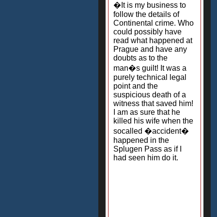
�It is my business to
follow the details of
Continental crime. Who
could possibly have
read what happened at
Prague and have any
doubts as to the
man�s guilt! It was a
purely technical legal
point and the
suspicious death of a
witness that saved him!
I am as sure that he
killed his wife when the
socalled �accident�
happened in the
Splugen Pass as if I
had seen him do it.