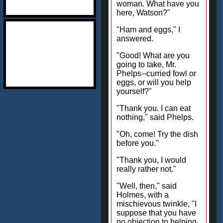
woman. What have you
here, Watson?"
"Ham and eggs," I
answered.
"Good! What are you
going to take, Mr.
Phelps--curried fowl or
eggs, or will you help
yourself?"
"Thank you. I can eat
nothing," said Phelps.
"Oh, come! Try the dish
before you."
"Thank you, I would
really rather not."
"Well, then," said
Holmes, with a
mischievous twinkle, "I
suppose that you have
no objection to helping