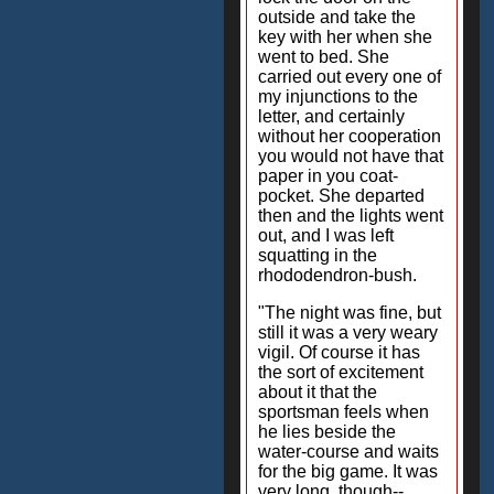
outside and take the
key with her when she
went to bed. She
carried out every one of
my injunctions to the
letter, and certainly
without her cooperation
you would not have that
paper in you coat-
pocket. She departed
then and the lights went
out, and I was left
squatting in the
rhododendron-bush.
"The night was fine, but
still it was a very weary
vigil. Of course it has
the sort of excitement
about it that the
sportsman feels when
he lies beside the
water-course and waits
for the big game. It was
very long, though--