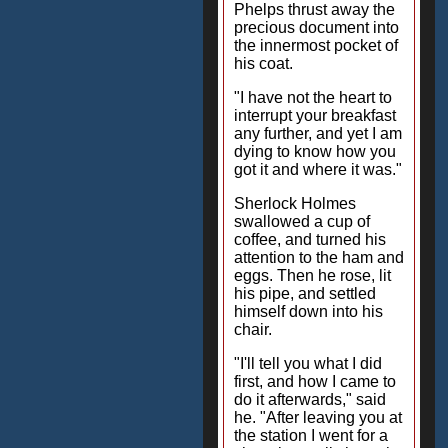
Phelps thrust away the
precious document into
the innermost pocket of
his coat.
"I have not the heart to
interrupt your breakfast
any further, and yet I am
dying to know how you
got it and where it was."
Sherlock Holmes
swallowed a cup of
coffee, and turned his
attention to the ham and
eggs. Then he rose, lit
his pipe, and settled
himself down into his
chair.
"I'll tell you what I did
first, and how I came to
do it afterwards," said
he. "After leaving you at
the station I went for a