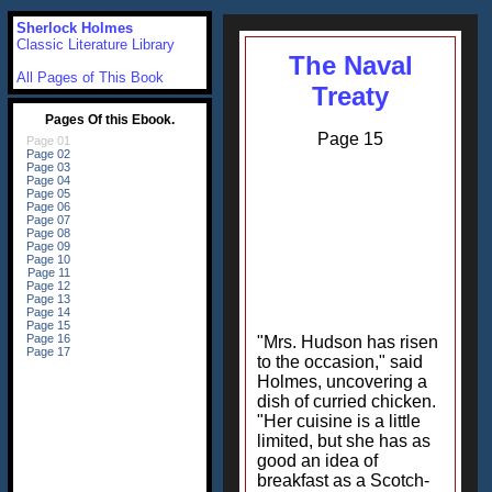
Sherlock Holmes
Classic Literature Library
The Naval
All Pages of This Book
Treaty
Page 15
"Mrs. Hudson has risen
to the occasion," said
Holmes, uncovering a
dish of curried chicken.
"Her cuisine is a little
limited, but she has as
good an idea of
breakfast as a Scotch-