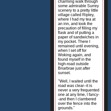
charming walk through
some admirable Surrey
scenery to a pretty little
village called Ripley,
where I had my tea at
an inn, and took the
precaution of filling my
flask and of putting a
paper of sandwiches in
my pocket. There I
remained until evening,
when I set off for
Woking again, and
found myself in the
high-road outside
Briarbrae just after
sunset.
"Well, I waited until the
road was clear--it is
never a very frequented
one at any time, I fancy-
-and then I clambered
over the fence into the
grounds."