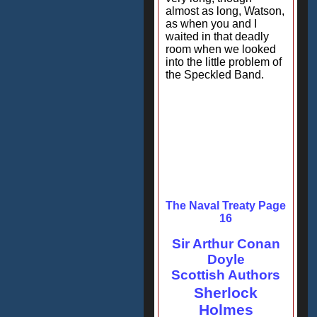
almost as long, Watson,
as when you and I
waited in that deadly
room when we looked
into the little problem of
the Speckled Band.
The Naval Treaty Page
16
Sir Arthur Conan
Doyle
Scottish Authors
Sherlock
Holmes