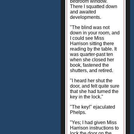
bedroom window.
There I squatted down
and awaited
developments.
"The blind was not
down in your room, and
I could see Miss
Harrison sitting there
reading by the table. It
was quarter-past ten
when she closed her
book, fastened the
shutters, and retired.
"I heard her shut the
door, and felt quite sure
that she had turned the
key in the lock."
"The key!" ejaculated
Phelps.
"Yes; I had given Miss
Harrison instructions to
lock the door on the