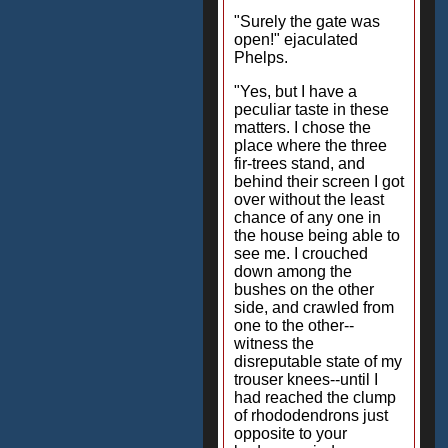
"Surely the gate was
open!" ejaculated
Phelps.
"Yes, but I have a
peculiar taste in these
matters. I chose the
place where the three
fir-trees stand, and
behind their screen I got
over without the least
chance of any one in
the house being able to
see me. I crouched
down among the
bushes on the other
side, and crawled from
one to the other--
witness the
disreputable state of my
trouser knees--until I
had reached the clump
of rhododendrons just
opposite to your