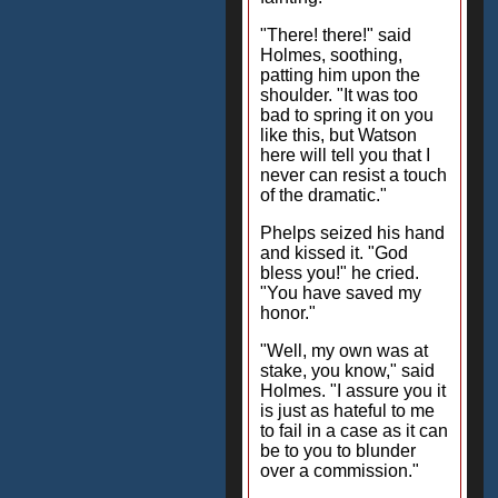
"There! there!" said
Holmes, soothing,
patting him upon the
shoulder. "It was too
bad to spring it on you
like this, but Watson
here will tell you that I
never can resist a touch
of the dramatic."
Phelps seized his hand
and kissed it. "God
bless you!" he cried.
"You have saved my
honor."
"Well, my own was at
stake, you know," said
Holmes. "I assure you it
is just as hateful to me
to fail in a case as it can
be to you to blunder
over a commission."