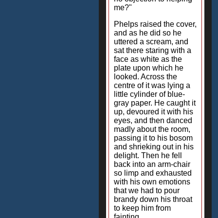
me?"
Phelps raised the cover,
and as he did so he
uttered a scream, and
sat there staring with a
face as white as the
plate upon which he
looked. Across the
centre of it was lying a
little cylinder of blue-
gray paper. He caught it
up, devoured it with his
eyes, and then danced
madly about the room,
passing it to his bosom
and shrieking out in his
delight. Then he fell
back into an arm-chair
so limp and exhausted
with his own emotions
that we had to pour
brandy down his throat
to keep him from
fainting.