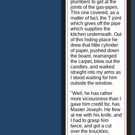
plumbers to get at the
joints of the gas-pipes.
This one covered, as a
matter of fact, the T joint
which gives off the pipe
which supplies the
kitchen underneath. Out
of this hiding-place he
drew that little cylinder
of paper, pushed down
the board, rearranged
the carpet, blew out the
candles, and walked
straight into my arms as
I stood waiting for him
outside the window.
"Well, he has rather
more viciousness than I
gave him credit for, has
Master Joseph. He flew
at me with his knife, and
I had to grasp him
twice, and got a cut
over the knuckles,