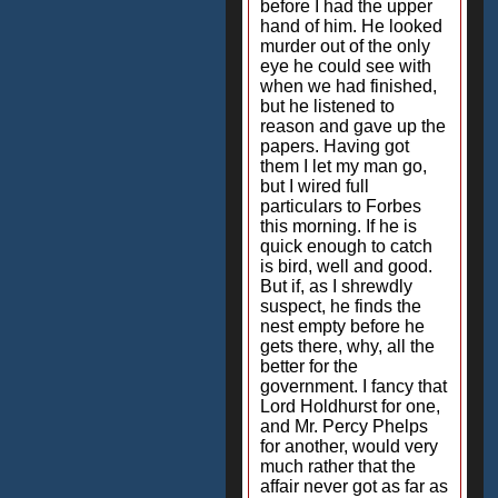
before I had the upper
hand of him. He looked
murder out of the only
eye he could see with
when we had finished,
but he listened to
reason and gave up the
papers. Having got
them I let my man go,
but I wired full
particulars to Forbes
this morning. If he is
quick enough to catch
is bird, well and good.
But if, as I shrewdly
suspect, he finds the
nest empty before he
gets there, why, all the
better for the
government. I fancy that
Lord Holdhurst for one,
and Mr. Percy Phelps
for another, would very
much rather that the
affair never got as far as