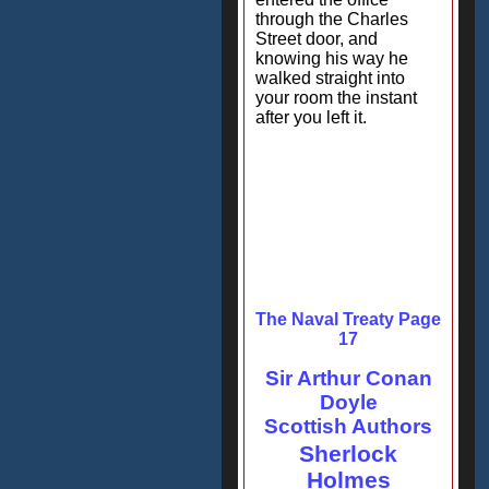
through the Charles
Street door, and
knowing his way he
walked straight into
your room the instant
after you left it.
The Naval Treaty Page
17
Sir Arthur Conan
Doyle
Scottish Authors
Sherlock
Holmes