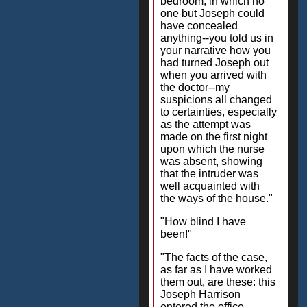
bedroom, in which no
one but Joseph could
have concealed
anything--you told us in
your narrative how you
had turned Joseph out
when you arrived with
the doctor--my
suspicions all changed
to certainties, especially
as the attempt was
made on the first night
upon which the nurse
was absent, showing
that the intruder was
well acquainted with
the ways of the house."
"How blind I have
been!"
"The facts of the case,
as far as I have worked
them out, are these: this
Joseph Harrison
entered the office