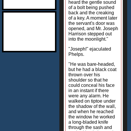
heard the gentle sound
of a bolt being pushed
back and the creaking
of a key. A moment later
the servant's door was
opened, and Mr. Joseph
Harrison stepped out
into the moonlight."
"Joseph!" ejaculated
Phelps.
"He was bare-headed,
but he had a black coat
thrown over his
shoulder so that he
could conceal his face
in an instant if there
were any alarm. He
walked on tiptoe under
the shadow of the wall,
and when he reached
the window he worked
a long-bladed knife
through the sash and