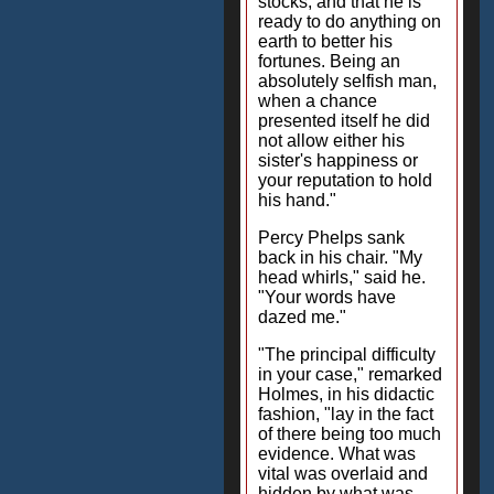
stocks, and that he is
ready to do anything on
earth to better his
fortunes. Being an
absolutely selfish man,
when a chance
presented itself he did
not allow either his
sister's happiness or
your reputation to hold
his hand."
Percy Phelps sank
back in his chair. "My
head whirls," said he.
"Your words have
dazed me."
"The principal difficulty
in your case," remarked
Holmes, in his didactic
fashion, "lay in the fact
of there being too much
evidence. What was
vital was overlaid and
hidden by what was