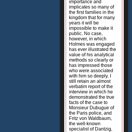
importance and
implicates so many of
the first families in the
kingdom that for many
years it will be
impossible to make it
public. No case,
however, in which
Holmes was engaged
has ever illustrated the
value of his analytical
methods so clearly or
has impressed those
who were associated
with him so deeply. I
still retain an almost
verbatim report of the
interview in which he
demonstrated the true
facts of the case to
Monsieur Dubugue of
the Paris police, and
Fritz von Waldbaum,
the well-known
specialist of Dantzig,