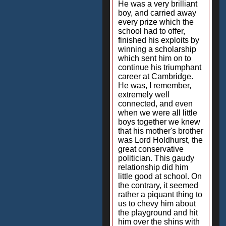
He was a very brilliant
boy, and carried away
every prize which the
school had to offer,
finished his exploits by
winning a scholarship
which sent him on to
continue his triumphant
career at Cambridge.
He was, I remember,
extremely well
connected, and even
when we were all little
boys together we knew
that his mother's brother
was Lord Holdhurst, the
great conservative
politician. This gaudy
relationship did him
little good at school. On
the contrary, it seemed
rather a piquant thing to
us to chevy him about
the playground and hit
him over the shins with