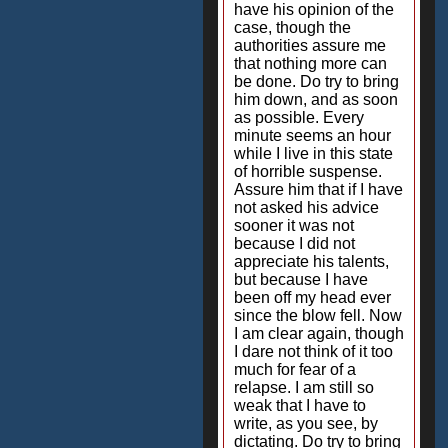
have his opinion of the
case, though the
authorities assure me
that nothing more can
be done. Do try to bring
him down, and as soon
as possible. Every
minute seems an hour
while I live in this state
of horrible suspense.
Assure him that if I have
not asked his advice
sooner it was not
because I did not
appreciate his talents,
but because I have
been off my head ever
since the blow fell. Now
I am clear again, though
I dare not think of it too
much for fear of a
relapse. I am still so
weak that I have to
write, as you see, by
dictating. Do try to bring