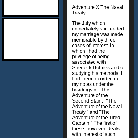
Adventure X The Naval
Treaty
The July which
immediately succeeded
my marriage was made
memorable by three
cases of interest, in
which I had the
privilege of being
associated with
Sherlock Holmes and of
studying his methods. I
find them recorded in
my notes under the
headings of "The
Adventure of the
Second Stain," "The
Adventure of the Naval
Treaty," and "The
Adventure of the Tired
Captain." The first of
these, however, deals
with interest of such