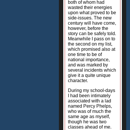
both of whom had
wasted their energies
upon what proved to be
side-issues. The new
century will have come,
however, before the
story can be safely told.
Meanwhile I pass on to
the second on my list,
which promised also at
one time to be of
national importance,
and was marked by
several incidents which
give it a quite unique
character.
During my school-days
I had been intimately
associated with a lad
named Percy Phelps,
who was of much the
same age as myself,
though he was two
classes ahead of me.