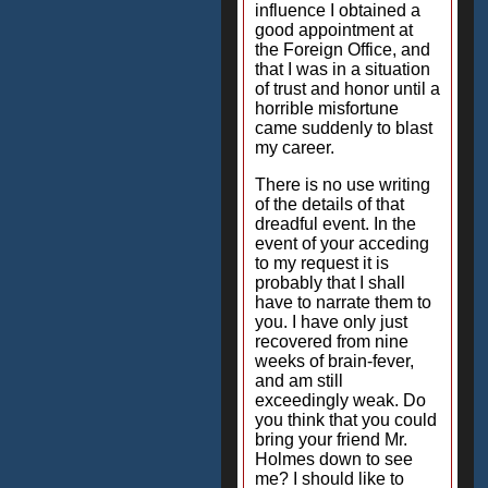
influence I obtained a
good appointment at
the Foreign Office, and
that I was in a situation
of trust and honor until a
horrible misfortune
came suddenly to blast
my career.
There is no use writing
of the details of that
dreadful event. In the
event of your acceding
to my request it is
probably that I shall
have to narrate them to
you. I have only just
recovered from nine
weeks of brain-fever,
and am still
exceedingly weak. Do
you think that you could
bring your friend Mr.
Holmes down to see
me? I should like to