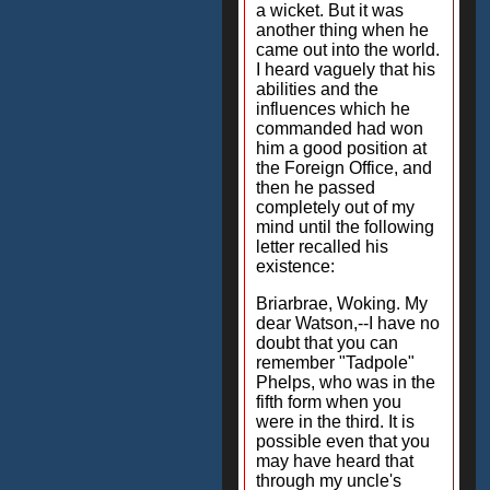
a wicket. But it was
another thing when he
came out into the world.
I heard vaguely that his
abilities and the
influences which he
commanded had won
him a good position at
the Foreign Office, and
then he passed
completely out of my
mind until the following
letter recalled his
existence:
Briarbrae, Woking. My
dear Watson,--I have no
doubt that you can
remember "Tadpole"
Phelps, who was in the
fifth form when you
were in the third. It is
possible even that you
may have heard that
through my uncle's