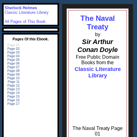
Sherlock Holmes
Classic Literature Library
The Naval
All Pages of This Book
Treaty
by
Sir Arthur
Conan Doyle
Free Public Domain
Books from the
Classic Literature
Library
The Naval Treaty Page
01