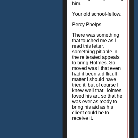
him.
Your old school-fellow,
Percy Phelps.
There was something
that touched me as I
read this letter,
something pitiable in
the reiterated appeals
to bring Holmes. So
moved was I that even
had it been a difficult
matter I should have
tried it, but of course I
knew well that Holmes
loved his art, so that he
was ever as ready to
bring his aid as his
client could be to
receive it.