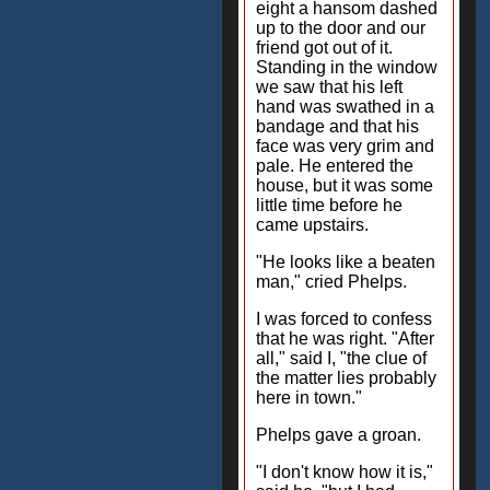
eight a hansom dashed
up to the door and our
friend got out of it.
Standing in the window
we saw that his left
hand was swathed in a
bandage and that his
face was very grim and
pale. He entered the
house, but it was some
little time before he
came upstairs.
"He looks like a beaten
man," cried Phelps.
I was forced to confess
that he was right. "After
all," said I, "the clue of
the matter lies probably
here in town."
Phelps gave a groan.
"I don't know how it is,"