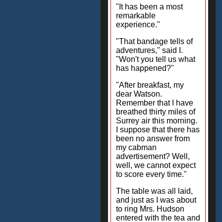
"It has been a most
remarkable
experience."
"That bandage tells of
adventures," said I.
"Won't you tell us what
has happened?"
"After breakfast, my
dear Watson.
Remember that I have
breathed thirty miles of
Surrey air this morning.
I suppose that there has
been no answer from
my cabman
advertisement? Well,
well, we cannot expect
to score every time."
The table was all laid,
and just as I was about
to ring Mrs. Hudson
entered with the tea and