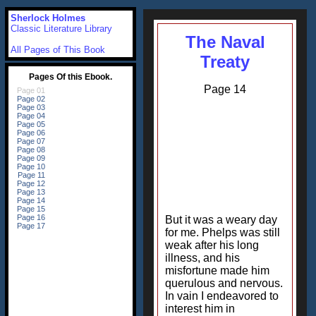
Sherlock Holmes
Classic Literature Library
The Naval
All Pages of This Book
Treaty
Page 14
But it was a weary day
for me. Phelps was still
weak after his long
illness, and his
misfortune made him
querulous and nervous.
In vain I endeavored to
interest him in