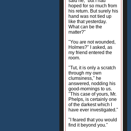
said he, "but I had
hoped for so much from
his return. But surely his
hand was not tied up
like that yesterday.
What can be the
matter?"
"You are not wounded,
Holmes?" I asked, as
my friend entered the
room.
"Tut, it is only a scratch
through my own
clumsiness," he
answered, nodding his
good-mornings to us.
"This case of yours, Mr.
Phelps, is certainly one
of the darkest which I
have ever investigated."
"I feared that you would
find it beyond you."