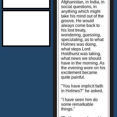
Afghanistan, in India, in
social questions, in
anything which might
take his mind out of the
groove. He would
always come back to
his lost treaty,
wondering, guessing,
speculating, as to what
Holmes was doing,
what steps Lord
Holdhurst was taking,
what news we should
have in the morning. As
the evening wore on his
excitement became
quite painful.
"You have implicit faith
in Holmes?" he asked.
"I have seen him do
some remarkable
things."