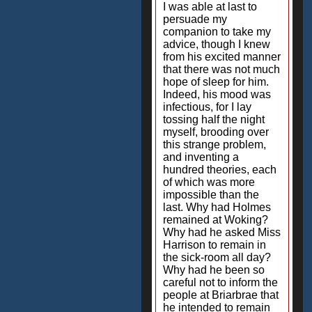
I was able at last to
persuade my
companion to take my
advice, though I knew
from his excited manner
that there was not much
hope of sleep for him.
Indeed, his mood was
infectious, for I lay
tossing half the night
myself, brooding over
this strange problem,
and inventing a
hundred theories, each
of which was more
impossible than the
last. Why had Holmes
remained at Woking?
Why had he asked Miss
Harrison to remain in
the sick-room all day?
Why had he been so
careful not to inform the
people at Briarbrae that
he intended to remain