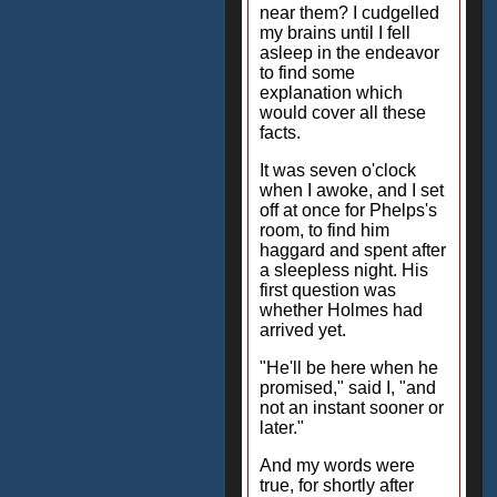
near them? I cudgelled
my brains until I fell
asleep in the endeavor
to find some
explanation which
would cover all these
facts.
It was seven o'clock
when I awoke, and I set
off at once for Phelps's
room, to find him
haggard and spent after
a sleepless night. His
first question was
whether Holmes had
arrived yet.
"He'll be here when he
promised," said I, "and
not an instant sooner or
later."
And my words were
true, for shortly after