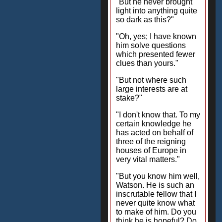
"But he never brought
light into anything quite
so dark as this?"
"Oh, yes; I have known
him solve questions
which presented fewer
clues than yours."
"But not where such
large interests are at
stake?"
"I don't know that. To my
certain knowledge he
has acted on behalf of
three of the reigning
houses of Europe in
very vital matters."
"But you know him well,
Watson. He is such an
inscrutable fellow that I
never quite know what
to make of him. Do you
think he is hopeful? Do