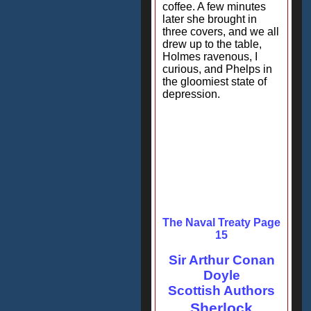
coffee. A few minutes
later she brought in
three covers, and we all
drew up to the table,
Holmes ravenous, I
curious, and Phelps in
the gloomiest state of
depression.
The Naval Treaty Page
15
Sir Arthur Conan
Doyle
Scottish Authors
Sherlock