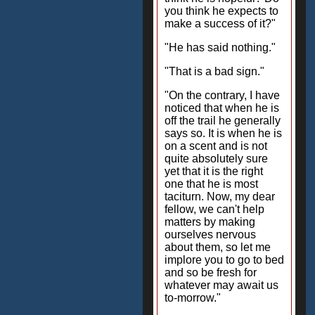
you think he expects to
make a success of it?"
"He has said nothing."
"That is a bad sign."
"On the contrary, I have
noticed that when he is
off the trail he generally
says so. It is when he is
on a scent and is not
quite absolutely sure
yet that it is the right
one that he is most
taciturn. Now, my dear
fellow, we can't help
matters by making
ourselves nervous
about them, so let me
implore you to go to bed
and so be fresh for
whatever may await us
to-morrow."