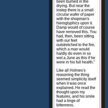
been burned in the
drying. But near the
instep there is a small
circular wafer of paper
with the shopman's
hieroglyphics upon it.
Damp would of course
have removed this. You
had, then, been sitting
with our feet
outstretched to the fire,
which a man would
hardly do even in so
wet a June as this if he
were in his full health."
Like all Holmes's
reasoning the thing
seemed simplicity itself
when it was once
explained. He read the
thought upon my
features, and his smile
had a tinge of
bitterness.