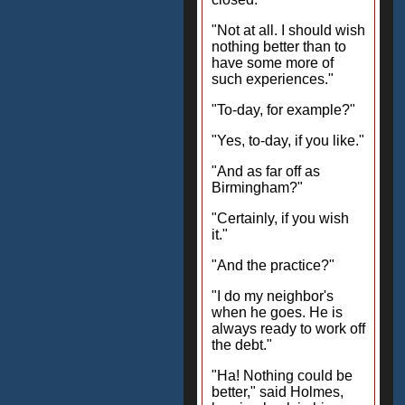
"Not at all. I should wish
nothing better than to
have some more of
such experiences."
"To-day, for example?"
"Yes, to-day, if you like."
"And as far off as
Birmingham?"
"Certainly, if you wish
it."
"And the practice?"
"I do my neighbor's
when he goes. He is
always ready to work off
the debt."
"Ha! Nothing could be
better," said Holmes,