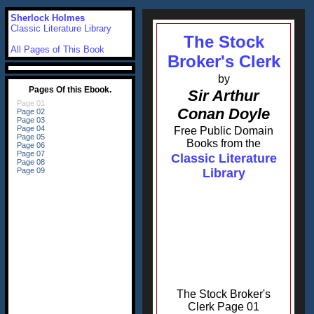
Sherlock Holmes
Classic Literature Library
The Stock
All Pages of This Book
Broker's Clerk
by
Sir Arthur
Conan Doyle
Free Public Domain
Books from the
Classic Literature
Library
The Stock Broker's
Clerk Page 01