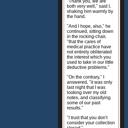
"Thank you, we are
both very well," said I,
shaking him warmly by
the hand.
"And I hope, also," he
continued, sitting down
in the rocking-chair,
"that the cares of
medical practice have
not entirely obliterated
the interest which you
used to take in our little
deductive problems."
"On the contrary," I
answered, "it was only
last night that I was
looking over my old
notes, and classifying
some of our past
results."
"I trust that you don't
consider your collection
closed."