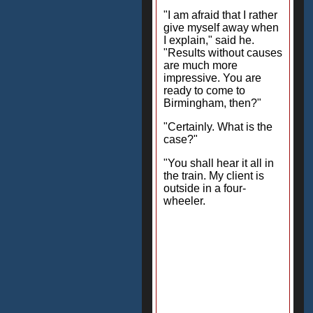
"I am afraid that I rather
give myself away when
I explain," said he.
"Results without causes
are much more
impressive. You are
ready to come to
Birmingham, then?"
"Certainly. What is the
case?"
"You shall hear it all in
the train. My client is
outside in a four-
wheeler.