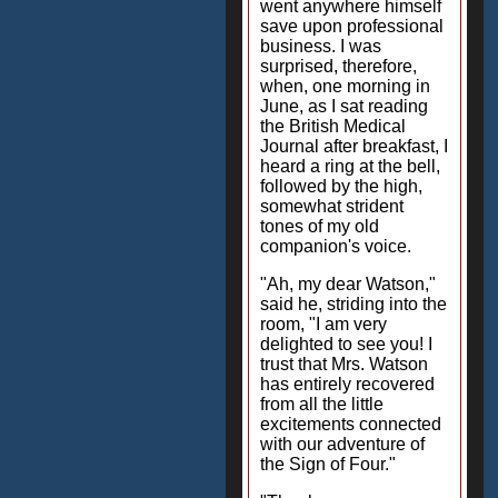
went anywhere himself
save upon professional
business. I was
surprised, therefore,
when, one morning in
June, as I sat reading
the British Medical
Journal after breakfast, I
heard a ring at the bell,
followed by the high,
somewhat strident
tones of my old
companion's voice.
"Ah, my dear Watson,"
said he, striding into the
room, "I am very
delighted to see you! I
trust that Mrs. Watson
has entirely recovered
from all the little
excitements connected
with our adventure of
the Sign of Four."