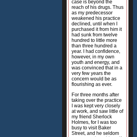
case is beyond the
reach of his drugs. Thus
as my predecessor
weakened his practice
declined, until when I
purchased it from him it
had sunk from twelve
hundred to little more
than three hundred a
year. I had confidence,
however, in my own
youth and energy, and
was convinced that in a
very few years the
concern would be as
flourishing as ever.
For three months after
taking over the practice
I was kept very closely
at work, and saw little of
my friend Sherlock
Holmes, for I was too
busy to visit Baker
Street, and he seldom