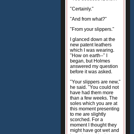
"Certainly."
"And from what?"
"From your slippers."
I glanced down at the
new patent leathers
which I was wearing.
"How on earth--" I
began, but Holmes
answered my question
before it was asked.
"Your slippers are new,"
he said. "You could not
have had them more
than a few weeks. The
soles which you are at
this moment presenting
to me are slightly
scorched. For a
moment I thought they
might have got wet and