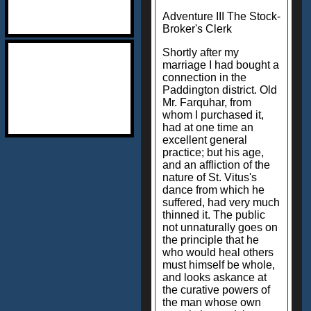
Adventure III The Stock-
Broker's Clerk
Shortly after my
marriage I had bought a
connection in the
Paddington district. Old
Mr. Farquhar, from
whom I purchased it,
had at one time an
excellent general
practice; but his age,
and an affliction of the
nature of St. Vitus's
dance from which he
suffered, had very much
thinned it. The public
not unnaturally goes on
the principle that he
who would heal others
must himself be whole,
and looks askance at
the curative powers of
the man whose own