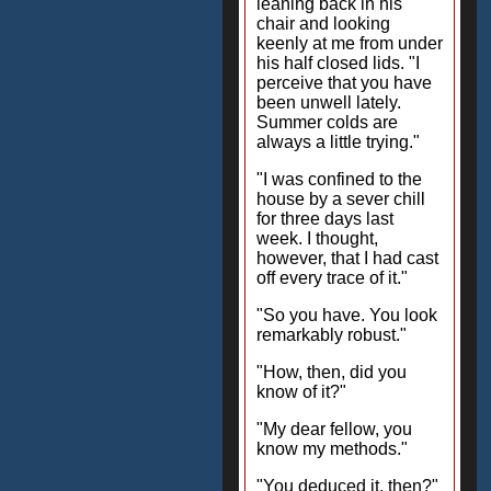
leaning back in his
chair and looking
keenly at me from under
his half closed lids. "I
perceive that you have
been unwell lately.
Summer colds are
always a little trying."
"I was confined to the
house by a sever chill
for three days last
week. I thought,
however, that I had cast
off every trace of it."
"So you have. You look
remarkably robust."
"How, then, did you
know of it?"
"My dear fellow, you
know my methods."
"You deduced it, then?"