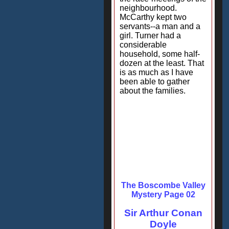
neighbourhood.
McCarthy kept two
servants--a man and a
girl. Turner had a
considerable
household, some half-
dozen at the least. That
is as much as I have
been able to gather
about the families.
The Boscombe Valley
Mystery Page 02
Sir Arthur Conan
Doyle