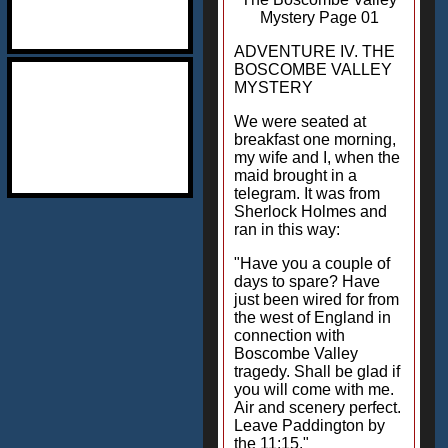
Mystery Page 01
ADVENTURE IV. THE
BOSCOMBE VALLEY
MYSTERY
We were seated at
breakfast one morning,
my wife and I, when the
maid brought in a
telegram. It was from
Sherlock Holmes and
ran in this way:
"Have you a couple of
days to spare? Have
just been wired for from
the west of England in
connection with
Boscombe Valley
tragedy. Shall be glad if
you will come with me.
Air and scenery perfect.
Leave Paddington by
the 11:15."