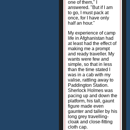
one of them," I
answered. "But if I am
to go, I must pack at
once, for I have only
half an hour."
My experience of camp
life in Afghanistan had
at least had the effect of
making me a prompt
and ready traveller. My
wants were few and
simple, so that in less
than the time stated I
was in a cab with my
valise, rattling away to
Paddington Station.
Sherlock Holmes was
pacing up and down the
platform, his tall, gaunt
figure made even
gaunter and taller by his
long grey travelling-
cloak and close-fitting
cloth cap.