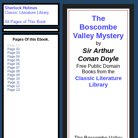
Sherlock Holmes
Classic Literature Library
The
All Pages of This Book
Boscombe
Valley Mystery
by
Sir Arthur
Conan Doyle
Free Public Domain
Books from the
Classic Literature
Library
The Boscombe Valley