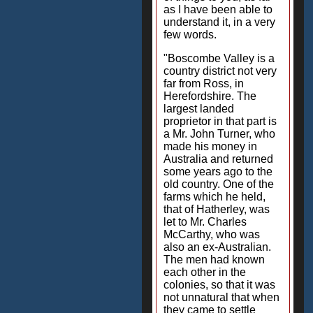
as I have been able to
understand it, in a very
few words.
"Boscombe Valley is a
country district not very
far from Ross, in
Herefordshire. The
largest landed
proprietor in that part is
a Mr. John Turner, who
made his money in
Australia and returned
some years ago to the
old country. One of the
farms which he held,
that of Hatherley, was
let to Mr. Charles
McCarthy, who was
also an ex-Australian.
The men had known
each other in the
colonies, so that it was
not unnatural that when
they came to settle