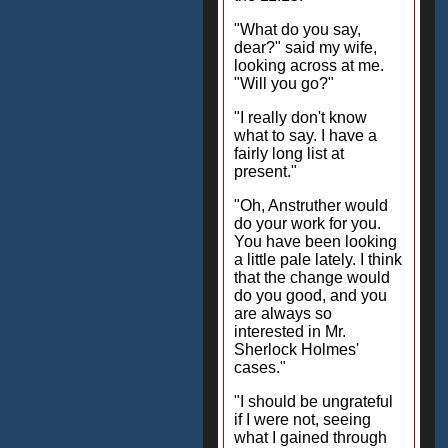
"What do you say,
dear?" said my wife,
looking across at me.
"Will you go?"
"I really don't know
what to say. I have a
fairly long list at
present."
"Oh, Anstruther would
do your work for you.
You have been looking
a little pale lately. I think
that the change would
do you good, and you
are always so
interested in Mr.
Sherlock Holmes'
cases."
"I should be ungrateful
if I were not, seeing
what I gained through