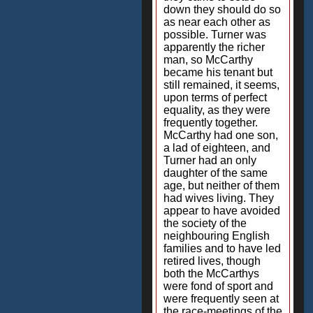
down they should do so
as near each other as
possible. Turner was
apparently the richer
man, so McCarthy
became his tenant but
still remained, it seems,
upon terms of perfect
equality, as they were
frequently together.
McCarthy had one son,
a lad of eighteen, and
Turner had an only
daughter of the same
age, but neither of them
had wives living. They
appear to have avoided
the society of the
neighbouring English
families and to have led
retired lives, though
both the McCarthys
were fond of sport and
were frequently seen at
the race-meetings of the