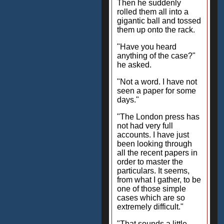
Then he suddenly
rolled them all into a
gigantic ball and tossed
them up onto the rack.
"Have you heard
anything of the case?"
he asked.
"Not a word. I have not
seen a paper for some
days."
"The London press has
not had very full
accounts. I have just
been looking through
all the recent papers in
order to master the
particulars. It seems,
from what I gather, to be
one of those simple
cases which are so
extremely difficult."
"That sounds a little