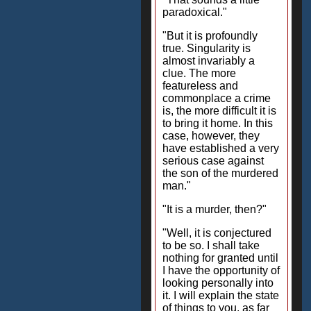
paradoxical."
"But it is profoundly
true. Singularity is
almost invariably a
clue. The more
featureless and
commonplace a crime
is, the more difficult it is
to bring it home. In this
case, however, they
have established a very
serious case against
the son of the murdered
man."
"It is a murder, then?"
"Well, it is conjectured
to be so. I shall take
nothing for granted until
I have the opportunity of
looking personally into
it. I will explain the state
of things to you, as far