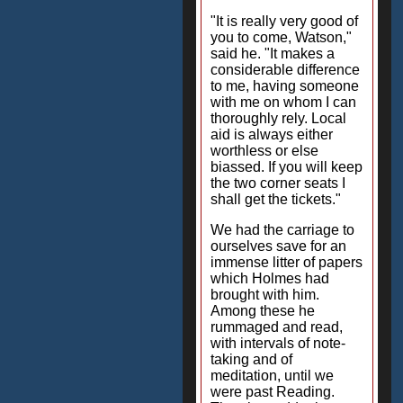
"It is really very good of
you to come, Watson,"
said he. "It makes a
considerable difference
to me, having someone
with me on whom I can
thoroughly rely. Local
aid is always either
worthless or else
biassed. If you will keep
the two corner seats I
shall get the tickets."
We had the carriage to
ourselves save for an
immense litter of papers
which Holmes had
brought with him.
Among these he
rummaged and read,
with intervals of note-
taking and of
meditation, until we
were past Reading.