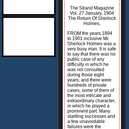
The Strand Magazine
Vol. 27 January, 1904
The Return Of Sherlock
Holmes.
FROM the years 1894
to 1901 inclusive Mr.
Sherlock Holmes was a
very busy man. It is safe
to say that there was no
public case of any
difficulty in which he
was not consulted
during those eight
years, and there were
hundreds of private
cases, some of them of
the most intricate and
extraordinary character,
in which he played a
prominent part. Many
startling successes and
a few unavoidable
failures were the