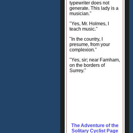
typewriter does not
generate. This lady is a
musician."
"Yes, Mr. Holmes, I
teach music."
"In the country, I
presume, from your
complexion."
"Yes, sir; near Farnham,
on the borders of
Surrey."
The Adventure of the
Solitary Cyclist Page