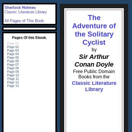
Sherlock Holmes
Classic Literature Library
The
All Pages of This Book
Adventure of
the Solitary
Cyclist
by
Sir Arthur
Conan Doyle
Free Public Domain
Books from the
Classic Literature
Library