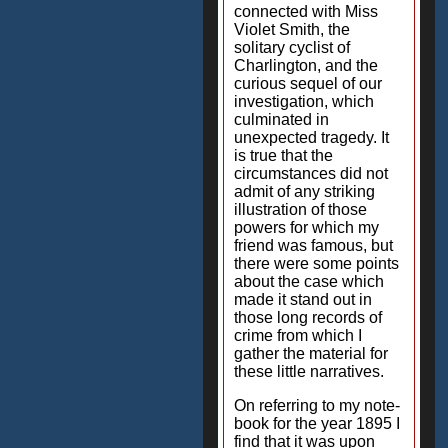
connected with Miss
Violet Smith, the
solitary cyclist of
Charlington, and the
curious sequel of our
investigation, which
culminated in
unexpected tragedy. It
is true that the
circumstances did not
admit of any striking
illustration of those
powers for which my
friend was famous, but
there were some points
about the case which
made it stand out in
those long records of
crime from which I
gather the material for
these little narratives.
On referring to my note-
book for the year 1895 I
find that it was upon