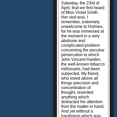
Saturday, the 23rd of
April, that we first heard
of Miss Violet Smith.
Her visit was, I
remember, extremely
unwelcome to Holmes,
for he was immersed at
the moment in a very
abstruse and
complicated problem
concerning the peculiar
persecution to which
John Vincent Harden,
the well-known tobacco
millionaire, had been
subjected. My friend,
who loved above all
things precision and
concentration of
thought, resented
anything which
distracted his attention
from the matter in hand.
And yet without a
harshness which was