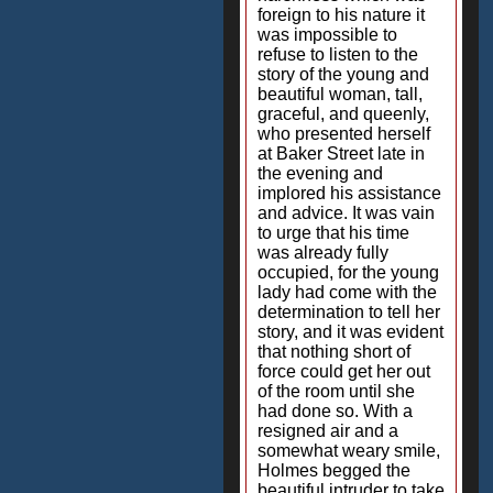
foreign to his nature it
was impossible to
refuse to listen to the
story of the young and
beautiful woman, tall,
graceful, and queenly,
who presented herself
at Baker Street late in
the evening and
implored his assistance
and advice. It was vain
to urge that his time
was already fully
occupied, for the young
lady had come with the
determination to tell her
story, and it was evident
that nothing short of
force could get her out
of the room until she
had done so. With a
resigned air and a
somewhat weary smile,
Holmes begged the
beautiful intruder to take