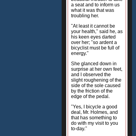
a seat and to inform us
what it was that was
troubling her.
"At least it cannot be
your health," said he, as
his keen eyes darted
over her; "so ardent a
bicyclist must be full of
energy."
She glanced down in
surprise at her own feet,
and I observed the
slight roughening of the
side of the sole caused
by the friction of the
edge of the pedal.
"Yes, I bicycle a good
deal, Mr. Holmes, and
that has something to
do with my visit to you
to-day."