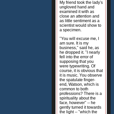
My friend took the lady's
ungloved hand and
examined it with as
close an attention and
as little sentiment as a
scientist would show to
a specimen.
"You will excuse me, I
am sure. It is my
business," said he, as
he dropped it. "I nearly
fell into the error of
supposing that you
were typewriting. Of
course, it is obvious that
it is music. You observe
the spatulate finger-
end, Watson, which is
common to both
professions? There is a
spirituality about the
face, however" -- he
gently turned it towards
the light -- "which the