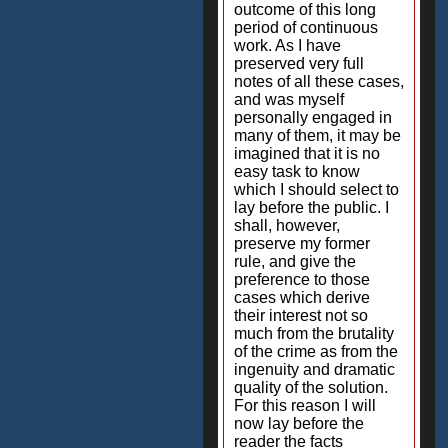
outcome of this long
period of continuous
work. As I have
preserved very full
notes of all these cases,
and was myself
personally engaged in
many of them, it may be
imagined that it is no
easy task to know
which I should select to
lay before the public. I
shall, however,
preserve my former
rule, and give the
preference to those
cases which derive
their interest not so
much from the brutality
of the crime as from the
ingenuity and dramatic
quality of the solution.
For this reason I will
now lay before the
reader the facts