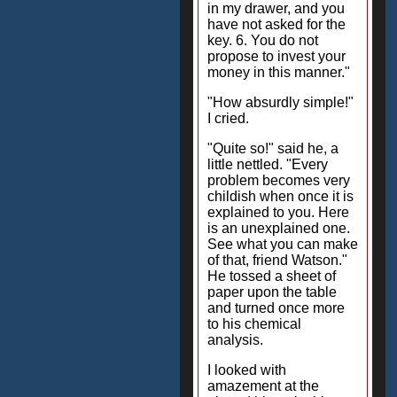
in my drawer, and you
have not asked for the
key. 6. You do not
propose to invest your
money in this manner."
"How absurdly simple!"
I cried.
"Quite so!" said he, a
little nettled. "Every
problem becomes very
childish when once it is
explained to you. Here
is an unexplained one.
See what you can make
of that, friend Watson."
He tossed a sheet of
paper upon the table
and turned once more
to his chemical
analysis.
I looked with
amazement at the