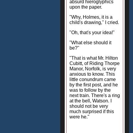
absurd hieroglyphics
upon the paper.
"Why, Holmes, it is a
child's drawing," I cried.
"Oh, that's your idea!"
"What else should it
be?"
"That is what Mr. Hilton
Cubitt, of Riding Thorpe
Manor, Norfolk, is very
anxious to know. This
little conundrum came
by the first post, and he
was to follow by the
next train. There's a ring
at the bell, Watson. I
should not be very
much surprised if this
were he."