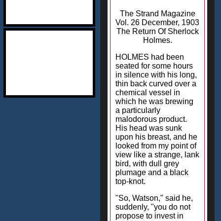
The Strand Magazine
Vol. 26 December, 1903
The Return Of Sherlock
Holmes.
HOLMES had been
seated for some hours
in silence with his long,
thin back curved over a
chemical vessel in
which he was brewing
a particularly
malodorous product.
His head was sunk
upon his breast, and he
looked from my point of
view like a strange, lank
bird, with dull grey
plumage and a black
top-knot.
"So, Watson," said he,
suddenly, "you do not
propose to invest in