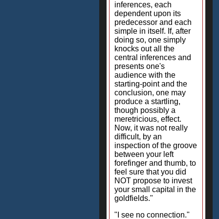
inferences, each
dependent upon its
predecessor and each
simple in itself. If, after
doing so, one simply
knocks out all the
central inferences and
presents one's
audience with the
starting-point and the
conclusion, one may
produce a startling,
though possibly a
meretricious, effect.
Now, it was not really
difficult, by an
inspection of the groove
between your left
forefinger and thumb, to
feel sure that you did
NOT propose to invest
your small capital in the
goldfields."
"I see no connection."