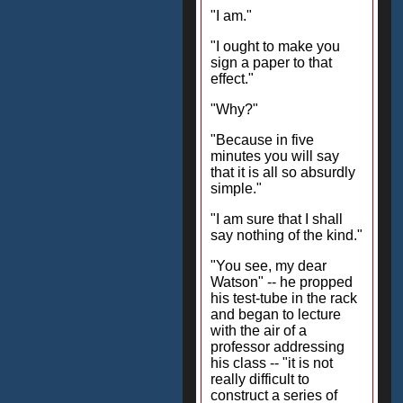
"I am."
"I ought to make you
sign a paper to that
effect."
"Why?"
"Because in five
minutes you will say
that it is all so absurdly
simple."
"I am sure that I shall
say nothing of the kind."
"You see, my dear
Watson" -- he propped
his test-tube in the rack
and began to lecture
with the air of a
professor addressing
his class -- "it is not
really difficult to
construct a series of