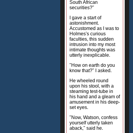
South African
securities?"
I gave a start of
astonishment.
Accustomed as I was to
Holmes's curious
faculties, this sudden
intrusion into my most
intimate thoughts was
utterly inexplicable.
"How on earth do you
know that?" I asked.
He wheeled round
upon his stool, with a
steaming test-tube in
his hand and a gleam of
amusement in his deep-
set eyes.
"Now, Watson, confess
yourself utterly taken
aback," said he.