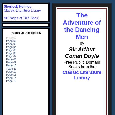
Sherlock Holmes
Classic Literature Library
The
All Pages of This Book
Adventure of
the Dancing
Men
by
Sir Arthur
Conan Doyle
Free Public Domain
Books from the
Classic Literature
Library