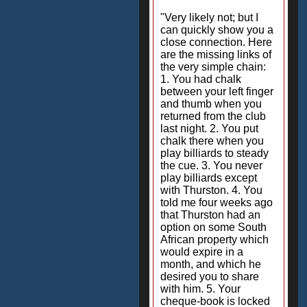
"Very likely not; but I
can quickly show you a
close connection. Here
are the missing links of
the very simple chain:
1. You had chalk
between your left finger
and thumb when you
returned from the club
last night. 2. You put
chalk there when you
play billiards to steady
the cue. 3. You never
play billiards except
with Thurston. 4. You
told me four weeks ago
that Thurston had an
option on some South
African property which
would expire in a
month, and which he
desired you to share
with him. 5. Your
cheque-book is locked