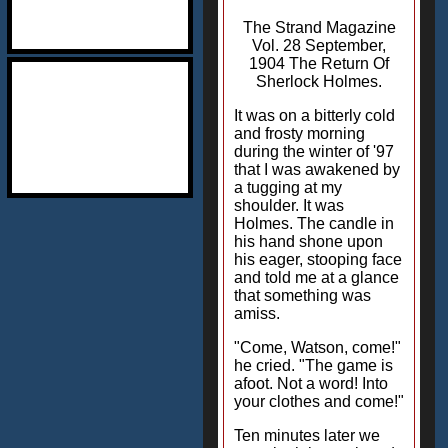
The Strand Magazine
Vol. 28 September,
1904 The Return Of
Sherlock Holmes.
It was on a bitterly cold
and frosty morning
during the winter of '97
that I was awakened by
a tugging at my
shoulder. It was
Holmes. The candle in
his hand shone upon
his eager, stooping face
and told me at a glance
that something was
amiss.
"Come, Watson, come!"
he cried. "The game is
afoot. Not a word! Into
your clothes and come!"
Ten minutes later we