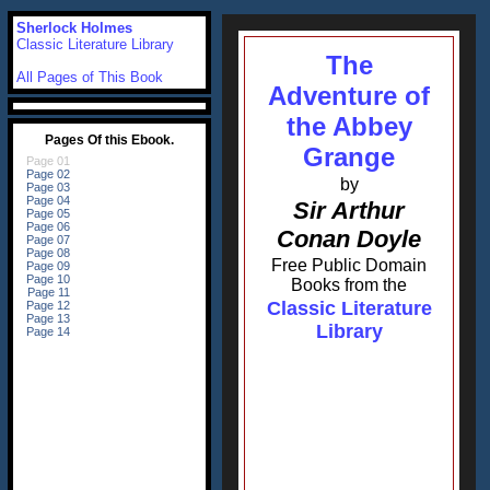
Sherlock Holmes
Classic Literature Library
The
All Pages of This Book
Adventure of
the Abbey
Grange
by
Sir Arthur
Conan Doyle
Free Public Domain
Books from the
Classic Literature
Library