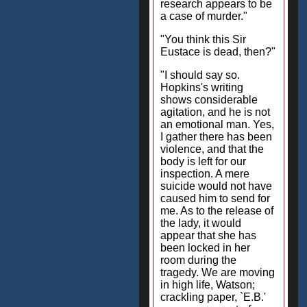
research appears to be
a case of murder."
"You think this Sir
Eustace is dead, then?"
"I should say so.
Hopkins's writing
shows considerable
agitation, and he is not
an emotional man. Yes,
I gather there has been
violence, and that the
body is left for our
inspection. A mere
suicide would not have
caused him to send for
me. As to the release of
the lady, it would
appear that she has
been locked in her
room during the
tragedy. We are moving
in high life, Watson;
crackling paper, `E.B.'