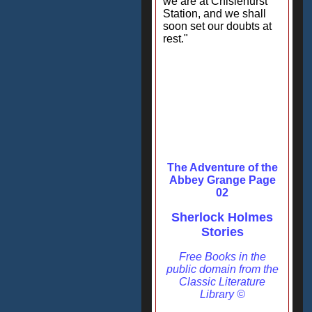
we are at Chislehurst
Station, and we shall
soon set our doubts at
rest."
The Adventure of the
Abbey Grange Page
02
Sherlock Holmes
Stories
Free Books in the
public domain from the
Classic Literature
Library ©