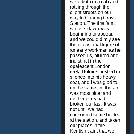
were both in a cab and
rattling through the
silent streets on our
way to Charing Cross
Station. The first faint
winter's dawn was
beginning to appear,
and we could dimly see
the occasional figure of
an early workman as he
passed us, blurred and
indistinct in the
opalescent London
reek. Holmes nestled in
silence into his heavy
coat, and I was glad to
do the same, for the air
was most bitter and
neither of us had
broken our fast. It was
not until we had
consumed some hot tea
at the station, and taken
our places in the
Kentish train, that we