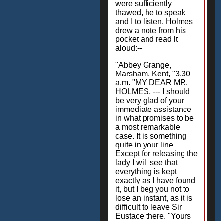
were sufficiently
thawed, he to speak
and I to listen. Holmes
drew a note from his
pocket and read it
aloud:--
"Abbey Grange,
Marsham, Kent, "3.30
a.m. "MY DEAR MR.
HOLMES, --- I should
be very glad of your
immediate assistance
in what promises to be
a most remarkable
case. It is something
quite in your line.
Except for releasing the
lady I will see that
everything is kept
exactly as I have found
it, but I beg you not to
lose an instant, as it is
difficult to leave Sir
Eustace there. "Yours