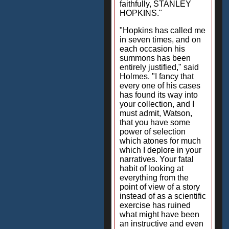
faithfully, STANLEY
HOPKINS."
"Hopkins has called me
in seven times, and on
each occasion his
summons has been
entirely justified," said
Holmes. "I fancy that
every one of his cases
has found its way into
your collection, and I
must admit, Watson,
that you have some
power of selection
which atones for much
which I deplore in your
narratives. Your fatal
habit of looking at
everything from the
point of view of a story
instead of as a scientific
exercise has ruined
what might have been
an instructive and even