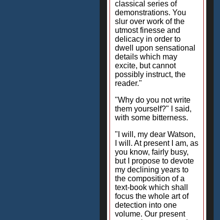
classical series of
demonstrations. You
slur over work of the
utmost finesse and
delicacy in order to
dwell upon sensational
details which may
excite, but cannot
possibly instruct, the
reader."
"Why do you not write
them yourself?" I said,
with some bitterness.
"I will, my dear Watson,
I will. At present I am, as
you know, fairly busy,
but I propose to devote
my declining years to
the composition of a
text-book which shall
focus the whole art of
detection into one
volume. Our present