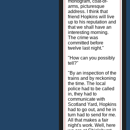
monogram, coat-of-
arms, picturesque
address. I think that
friend Hopkins will live
up to his reputation and
that we shall have an
interesting morning.
The crime was
committed before
twelve last night."
"How can you possibly
tell?"
"By an inspection of the
trains and by reckoning
the time. The local
police had to be called
in, they had to
communicate with
Scotland Yard, Hopkins
had to go out, and he in
turn had to send for me.
All that makes a fair
night's work. Well, here