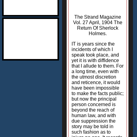
The Strand Magazine
Vol. 27 April, 1904 The
Return Of Sherlock
Holmes.
IT is years since the
incidents of which I
speak took place, and
yet it is with diffidence
that I allude to them. For
a long time, even with
the utmost discretion
and reticence, it would
have been impossible
to make the facts public;
but now the principal
person concerned is
beyond the reach of
human law, and with
due suppression the
story may be told in
such fashion as to