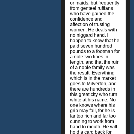
or maids, but frequently
from genteel ruffians
who have gained the
confidence and
affection of trusting
women. He deals with
no niggard hand. I
happen to know that he
paid seven hundred
pounds to a footman for
a note two lines in
length, and that the ruin
of a noble family was
the result. Everything
which is in the market
goes to Milverton, and
there are hundreds in
this great city who turn
white at his name. No
one knows where his
grip may fall, for he is
far too rich and far too
cunning to work from
hand to mouth. He will
hold a card back for