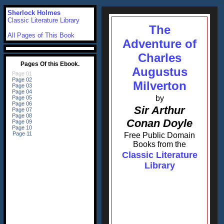
Sherlock Holmes
Classic Literature Library
The
All Pages of This Book
Adventure of
Charles
Augustus
Milverton
by
Sir Arthur
Conan Doyle
Free Public Domain
Books from the
Classic Literature
Library