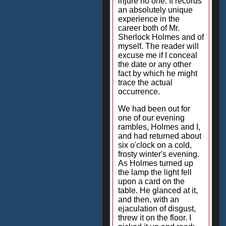
injure no one. It records
an absolutely unique
experience in the
career both of Mr.
Sherlock Holmes and of
myself. The reader will
excuse me if I conceal
the date or any other
fact by which he might
trace the actual
occurrence.
We had been out for
one of our evening
rambles, Holmes and I,
and had returned about
six o'clock on a cold,
frosty winter's evening.
As Holmes turned up
the lamp the light fell
upon a card on the
table. He glanced at it,
and then, with an
ejaculation of disgust,
threw it on the floor. I