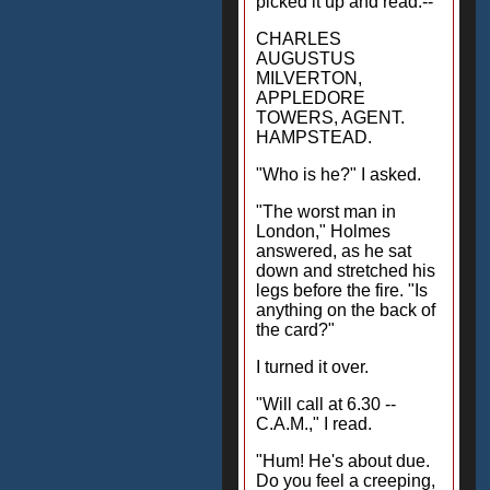
picked it up and read:--
CHARLES
AUGUSTUS
MILVERTON,
APPLEDORE
TOWERS, AGENT.
HAMPSTEAD.
"Who is he?" I asked.
"The worst man in
London," Holmes
answered, as he sat
down and stretched his
legs before the fire. "Is
anything on the back of
the card?"
I turned it over.
"Will call at 6.30 --
C.A.M.," I read.
"Hum! He's about due.
Do you feel a creeping,