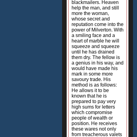
blackmailers. Heaven
help the man, and still
more the woman,
whose secret and
reputation come into the
power of Milverton. With
a smiling face and a
heart of marble he will
squeeze and squeeze
until he has drained
them dry. The fellow is
a genius in his way, and
would have made his
mark in some more
savoury trade. His
method is as follows:
He allows it to be
known that he is
prepared to pay very
high sums for letters
which compromise
people of wealth or
position. He receives
these wares not only
from treacherous valets