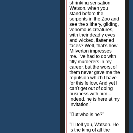
shrinking sensation,
Watson, when you
stand before the
serpents in the Zoo and
see the slithery, gliding,
venomous creatures,
with their deadly eyes
and wicked, flattened
faces? Well, that's how
Milverton impresses
me. I've had to do with
fifty murderers in my
career, but the worst of
them never gave me the
repulsion which I have
for this fellow. And yet I
can't get out of doing
business with him --
indeed, he is here at my
invitation."
"But who is he?"
"I'll tell you, Watson. He
is the king of all the