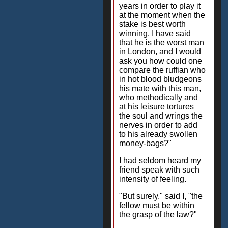
years in order to play it
at the moment when the
stake is best worth
winning. I have said
that he is the worst man
in London, and I would
ask you how could one
compare the ruffian who
in hot blood bludgeons
his mate with this man,
who methodically and
at his leisure tortures
the soul and wrings the
nerves in order to add
to his already swollen
money-bags?"
I had seldom heard my
friend speak with such
intensity of feeling.
"But surely," said I, "the
fellow must be within
the grasp of the law?"