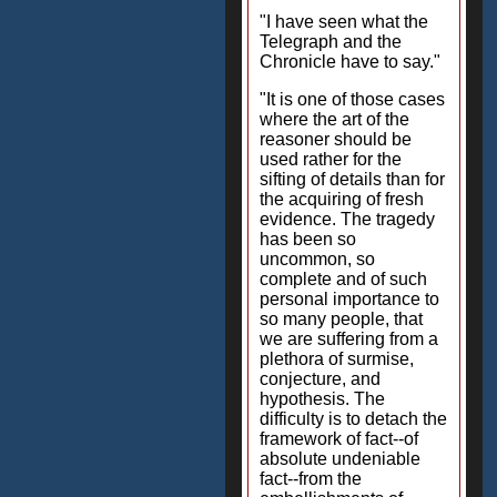
"I have seen what the
Telegraph and the
Chronicle have to say."
"It is one of those cases
where the art of the
reasoner should be
used rather for the
sifting of details than for
the acquiring of fresh
evidence. The tragedy
has been so
uncommon, so
complete and of such
personal importance to
so many people, that
we are suffering from a
plethora of surmise,
conjecture, and
hypothesis. The
difficulty is to detach the
framework of fact--of
absolute undeniable
fact--from the