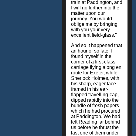
train at Paddington, and
I will go further into the
matter upon our
journey. You would
oblige me by bringing
with you your very
excellent field-glass."
And so it happened that
an hour or so later I
found myself in the
corner of a first-class
carriage flying along en
route for Exeter, while
Sherlock Holmes, with
his sharp, eager face
framed in his ear-
flapped travelling-cap,
dipped rapidly into the
bundle of fresh papers
which he had procured
at Paddington. We had
left Reading far behind
us before he thrust the
last one of them under