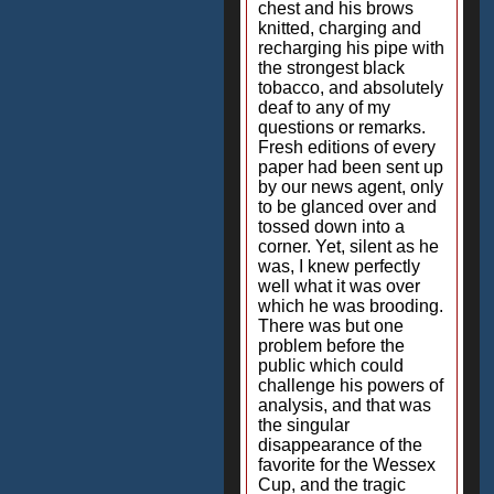
chest and his brows
knitted, charging and
recharging his pipe with
the strongest black
tobacco, and absolutely
deaf to any of my
questions or remarks.
Fresh editions of every
paper had been sent up
by our news agent, only
to be glanced over and
tossed down into a
corner. Yet, silent as he
was, I knew perfectly
well what it was over
which he was brooding.
There was but one
problem before the
public which could
challenge his powers of
analysis, and that was
the singular
disappearance of the
favorite for the Wessex
Cup, and the tragic