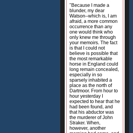
"Because I made a
blunder, my dear
Watson--which is, I am
afraid, a more common
occurrence than any
one would think who
only knew me through
your memoirs. The fact
is that I could not
believe is possible that
the most remarkable
horse in England could
long remain concealed,
especially in so
sparsely inhabited a
place as the north of
Dartmoor. From hour to
hour yesterday I
expected to hear that he
had been found, and
that his abductor was
the murderer of John
Straker. When,
however, another