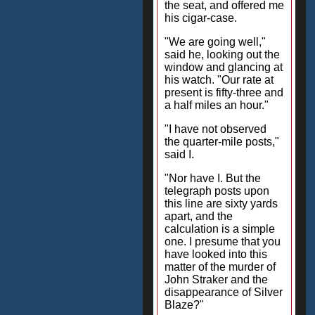
the seat, and offered me
his cigar-case.
"We are going well,"
said he, looking out the
window and glancing at
his watch. "Our rate at
present is fifty-three and
a half miles an hour."
"I have not observed
the quarter-mile posts,"
said I.
"Nor have I. But the
telegraph posts upon
this line are sixty yards
apart, and the
calculation is a simple
one. I presume that you
have looked into this
matter of the murder of
John Straker and the
disappearance of Silver
Blaze?"