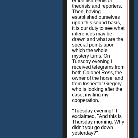
embellishments of
theorists and reporters.
Then, having
established ourselves
upon this sound basis,
it is our duty to see what
inferences may be
drawn and what are the
special points upon
which the whole
mystery turns. On
Tuesday evening I
received telegrams from
both Colonel Ross, the
owner of the horse, and
from Inspector Gregory,
who is looking after the
case, inviting my
cooperation.
"Tuesday evening!" I
exclaimed. "And this is
Thursday morning. Why
didn't you go down
yesterday?"