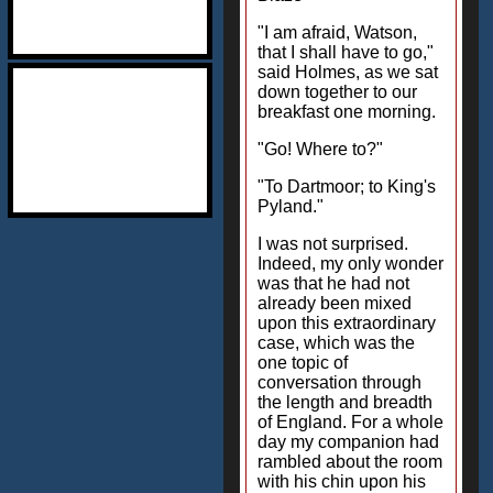
"I am afraid, Watson,
that I shall have to go,"
said Holmes, as we sat
down together to our
breakfast one morning.
"Go! Where to?"
"To Dartmoor; to King's
Pyland."
I was not surprised.
Indeed, my only wonder
was that he had not
already been mixed
upon this extraordinary
case, which was the
one topic of
conversation through
the length and breadth
of England. For a whole
day my companion had
rambled about the room
with his chin upon his