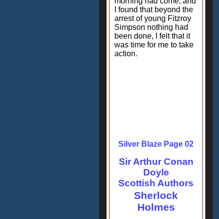
morning had come, and
I found that beyond the
arrest of young Fitzroy
Simpson nothing had
been done, I felt that it
was time for me to take
action.
Silver Blaze Page 02
Sir Arthur Conan
Doyle
Scottish Authors
Sherlock
Holmes