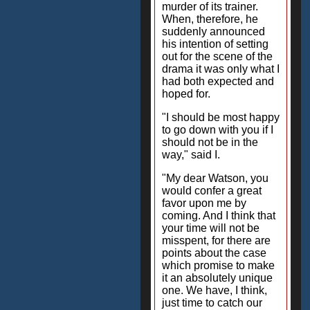
murder of its trainer.
When, therefore, he
suddenly announced
his intention of setting
out for the scene of the
drama it was only what I
had both expected and
hoped for.
"I should be most happy
to go down with you if I
should not be in the
way," said I.
"My dear Watson, you
would confer a great
favor upon me by
coming. And I think that
your time will not be
misspent, for there are
points about the case
which promise to make
it an absolutely unique
one. We have, I think,
just time to catch our