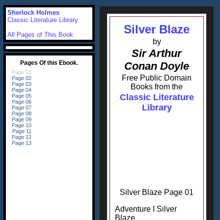
Sherlock Holmes
Classic Literature Library
Silver Blaze
All Pages of This Book
by
Sir Arthur
Conan Doyle
Free Public Domain
Books from the
Classic Literature
Library
Silver Blaze Page 01
Adventure I Silver
Blaze