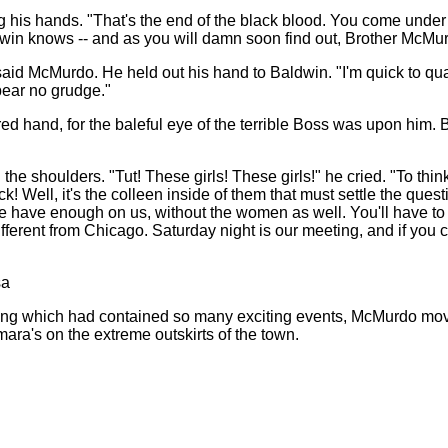
 his hands. "That's the end of the black blood. You come under l
dwin knows -- and as you will damn soon find out, Brother McMurdo
 said McMurdo. He held out his hand to Baldwin. "I'm quick to quarr
 bear no grudge."
ed hand, for the baleful eye of the terrible Boss was upon him. B
he shoulders. "Tut! These girls! These girls!" he cried. "To thi
ck! Well, it's the colleen inside of them that must settle the quest
 We have enough on us, without the women as well. You'll have t
erent from Chicago. Saturday night is our meeting, and if you c
sa
ing which had contained so many exciting events, McMurdo move
ra's on the extreme outskirts of the town.