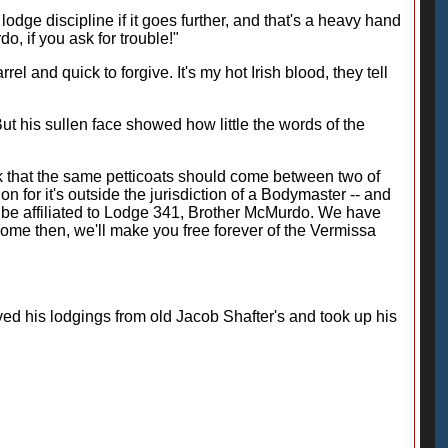
odge discipline if it goes further, and that's a heavy hand
, if you ask for trouble!"
el and quick to forgive. It's my hot Irish blood, they tell
ut his sullen face showed how little the words of the
nk that the same petticoats should come between two of
ion for it's outside the jurisdiction of a Bodymaster -- and
o be affiliated to Lodge 341, Brother McMurdo. We have
ome then, we'll make you free forever of the Vermissa
d his lodgings from old Jacob Shafter's and took up his