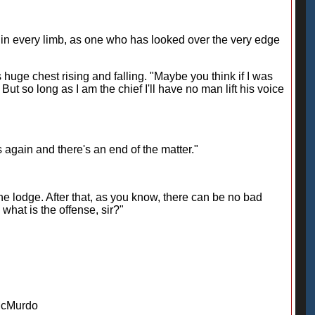
in every limb, as one who has looked over the very edge
 huge chest rising and falling. "Maybe you think if I was
ut so long as I am the chief I'll have no man lift his voice
ds again and there's an end of the matter."
the lodge. After that, as you know, there can be no bad
what is the offense, sir?"
McMurdo