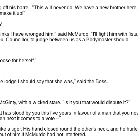
ng off his barrel. "This will never do. We have a new brother here,
make it up!"
y.
thinks I have wronged him," said McMurdo. "I'll fight him with fists, 
 you, Councillor, to judge between us as a Bodymaster should."
oose for herself."
e lodge I should say that she was," said the Boss.
McGinty, with a wicked stare. "Is it you that would dispute it?"
has stood by you this five years in favour of a man that you nev
 next it comes to a vote --"
ike a tiger. His hand closed round the other's neck, and he hurle
ut of him if McMurdo had not interfered.