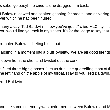
s sake, go easy!" he cried, as he dragged him back.
d Baldwin, cowed and shaken gasping for breath, and shivering 
 over which he had been hurled.
 many a day, Ted Baldwin -- now you've got it!" cried McGinty, his
would find yourself in my shoes. It's for the lodge to say that. B
mumbled Baldwin, feeling his throat.
elapsing in a moment into a bluff joviality, "we are all good frien
down from the shelf and twisted out the cork.
filled three high glasses. "Let us drink the quarrelling toast of 
 left hand on the apple of my throat. I say to you, Ted Baldwin, 
ered Baldwin
"
, and the same ceremony was performed between Baldwin and 