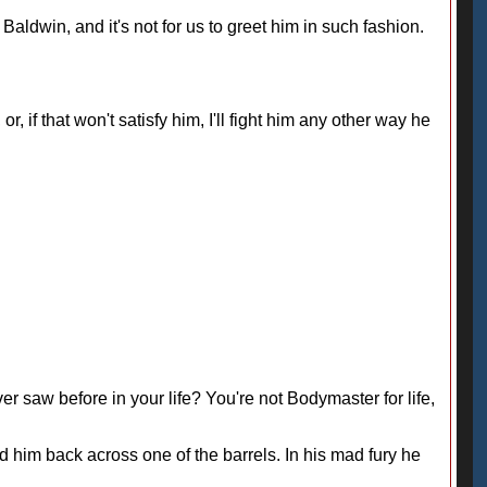
 Baldwin, and it's not for us to greet him in such fashion.
or, if that won't satisfy him, I'll fight him any other way he
er saw before in your life? You're not Bodymaster for life,
d him back across one of the barrels. In his mad fury he