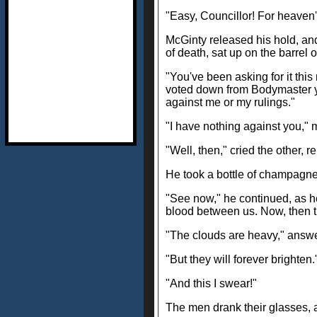
"Easy, Councillor! For heaven'
McGinty released his hold, an
of death, sat up on the barrel
"You've been asking for it this
voted down from Bodymaster you 
against me or my rulings."
"I have nothing against you," 
"Well, then," cried the other, r
He took a bottle of champagne 
"See now," he continued, as he 
blood between us. Now, then the
"The clouds are heavy," answ
"But they will forever brighten.
"And this I swear!"
The men drank their glasses