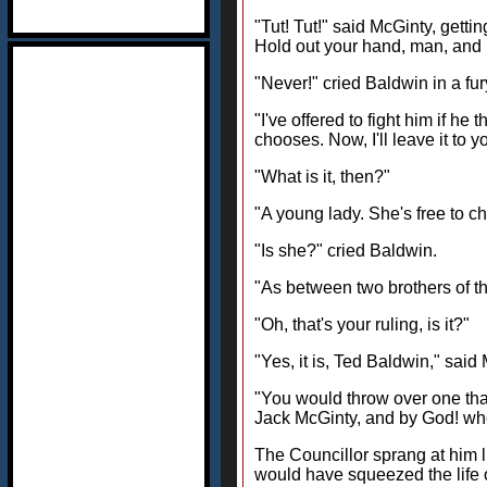
"Tut! Tut!" said McGinty, getti
Hold out your hand, man, and 
"Never!" cried Baldwin in a fur
"I've offered to fight him if he 
chooses. Now, I'll leave it to
"What is it, then?"
"A young lady. She's free to ch
"Is she?" cried Baldwin.
"As between two brothers of th
"Oh, that's your ruling, is it?"
"Yes, it is, Ted Baldwin," said 
"You would throw over one that 
Jack McGinty, and by God! when
The Councillor sprang at him l
would have squeezed the life o