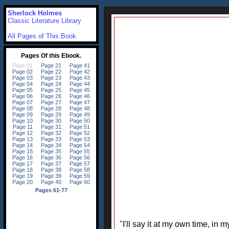
Sherlock Holmes
Classic Literature Library
All Pages of This Book
"I'll say it at my own time, in 