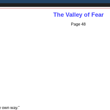
The Valley of Fear
Page 48
my own way."