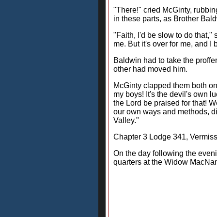
"There!" cried McGinty, rubbing
in these parts, as Brother Bal
"Faith, I'd be slow to do that,"
me. But it's over for me, and I
Baldwin had to take the proffer
other had moved him.
McGinty clapped them both on t
my boys! It's the devil's own lu
the Lord be praised for that!
our own ways and methods, diff
Valley."
Chapter 3 Lodge 341, Vermis
On the day following the even
quarters at the Widow MacNama