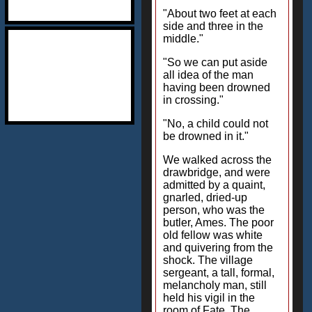
"About two feet at each
side and three in the
middle."
"So we can put aside
all idea of the man
having been drowned
in crossing."
"No, a child could not
be drowned in it."
We walked across the
drawbridge, and were
admitted by a quaint,
gnarled, dried-up
person, who was the
butler, Ames. The poor
old fellow was white
and quivering from the
shock. The village
sergeant, a tall, formal,
melancholy man, still
held his vigil in the
room of Fate. The