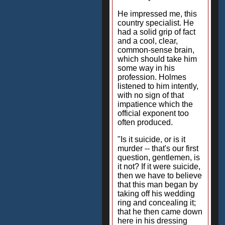
He impressed me, this
country specialist. He
had a solid grip of fact
and a cool, clear,
common-sense brain,
which should take him
some way in his
profession. Holmes
listened to him intently,
with no sign of that
impatience which the
official exponent too
often produced.
"Is it suicide, or is it
murder -- that's our first
question, gentlemen, is
it not? If it were suicide,
then we have to believe
that this man began by
taking off his wedding
ring and concealing it;
that he then came down
here in his dressing