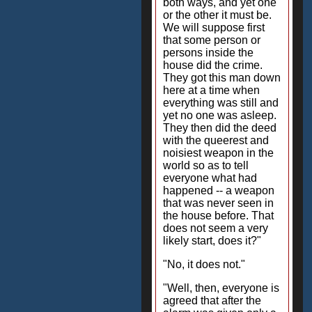
both ways, and yet one
or the other it must be.
We will suppose first
that some person or
persons inside the
house did the crime.
They got this man down
here at a time when
everything was still and
yet no one was asleep.
They then did the deed
with the queerest and
noisiest weapon in the
world so as to tell
everyone what had
happened -- a weapon
that was never seen in
the house before. That
does not seem a very
likely start, does it?"
"No, it does not."
"Well, then, everyone is
agreed that after the