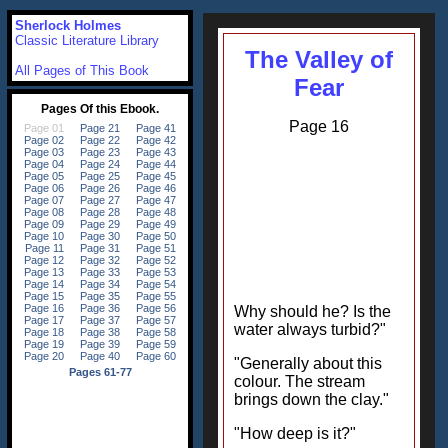
Sherlock Holmes
Classic Literature Library
The Valley of
All Pages of This Book
Fear
Page 16
Why should he? Is the
water always turbid?"
"Generally about this
colour. The stream
brings down the clay."
"How deep is it?"