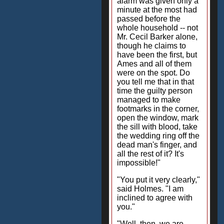
alarm was given only a
minute at the most had
passed before the
whole household -- not
Mr. Cecil Barker alone,
though he claims to
have been the first, but
Ames and all of them
were on the spot. Do
you tell me that in that
time the guilty person
managed to make
footmarks in the corner,
open the window, mark
the sill with blood, take
the wedding ring off the
dead man's finger, and
all the rest of it? It's
impossible!"
"You put it very clearly,"
said Holmes. "I am
inclined to agree with
you."
"Well, then, we are