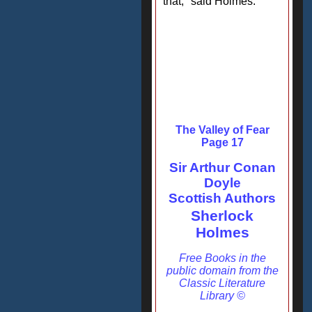
that," said Holmes.
The Valley of Fear
Page 17
Sir Arthur Conan
Doyle
Scottish Authors
Sherlock
Holmes
Free Books in the
public domain from the
Classic Literature
Library ©