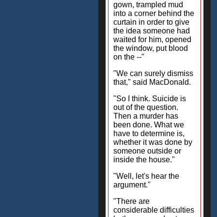
gown, trampled mud
into a corner behind the
curtain in order to give
the idea someone had
waited for him, opened
the window, put blood
on the --"
"We can surely dismiss
that," said MacDonald.
"So I think. Suicide is
out of the question.
Then a murder has
been done. What we
have to determine is,
whether it was done by
someone outside or
inside the house."
"Well, let's hear the
argument."
"There are
considerable difficulties