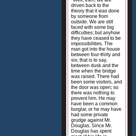
driven back to the
theory that it was done
by someone from
outside. We are still
faced with some big
difficulties; but anyhow
they have ceased to be
impossibilities. The
man got into the house
between four-thirty and
six; that is to say,
between dusk and the
time when the bridge
was raised. There had
been some visitors, and
the door was open; so
there was nothing to
prevent him. He may
have been a common
burglar, or he may have
had some private
grudge against Mr.
Douglas. Since Mr.
Douglas has spent