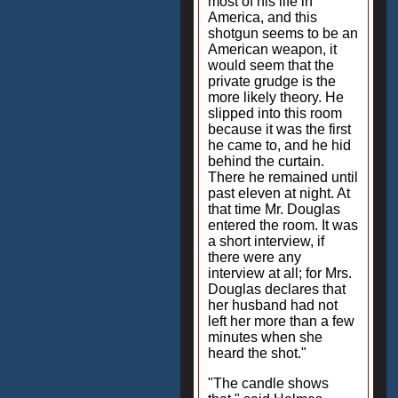
most of his life in
America, and this
shotgun seems to be an
American weapon, it
would seem that the
private grudge is the
more likely theory. He
slipped into this room
because it was the first
he came to, and he hid
behind the curtain.
There he remained until
past eleven at night. At
that time Mr. Douglas
entered the room. It was
a short interview, if
there were any
interview at all; for Mrs.
Douglas declares that
her husband had not
left her more than a few
minutes when she
heard the shot."
"The candle shows