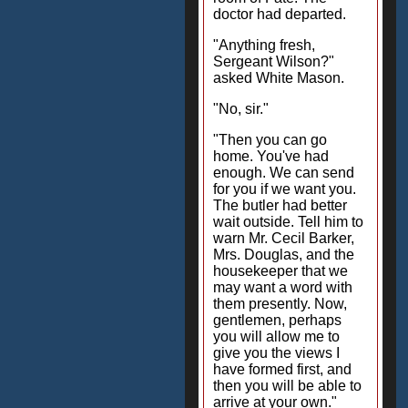
doctor had departed.
"Anything fresh,
Sergeant Wilson?"
asked White Mason.
"No, sir."
"Then you can go
home. You've had
enough. We can send
for you if we want you.
The butler had better
wait outside. Tell him to
warn Mr. Cecil Barker,
Mrs. Douglas, and the
housekeeper that we
may want a word with
them presently. Now,
gentlemen, perhaps
you will allow me to
give you the views I
have formed first, and
then you will be able to
arrive at your own."