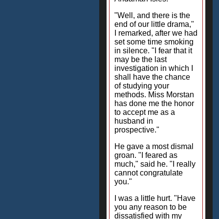
"Well, and there is the
end of our little drama,"
I remarked, after we had
set some time smoking
in silence. "I fear that it
may be the last
investigation in which I
shall have the chance
of studying your
methods. Miss Morstan
has done me the honor
to accept me as a
husband in
prospective."
He gave a most dismal
groan. "I feared as
much," said he. "I really
cannot congratulate
you."
I was a little hurt. "Have
you any reason to be
dissatisfied with my