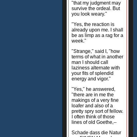
"that my judgment may
survive the ordeal. But
you look weary."
"Yes, the reaction is
already upon me. I shall
be as limp as a rag for a
week."
"Strange," said I, "how
terms of what in another
man I should call
laziness alternate with
your fits of splendid
energy and vigor."
"Yes," he answered,
"there are in me the
makings of a very fine
loafer and also of a
pretty spry sort of fellow.
I often think of those
lines of old Goethe,--
Schade dass die Natur