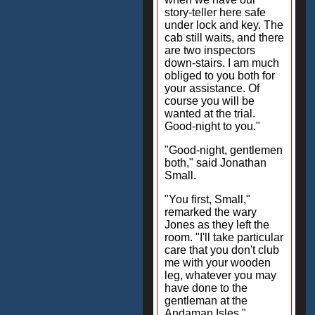
story-teller here safe
under lock and key. The
cab still waits, and there
are two inspectors
down-stairs. I am much
obliged to you both for
your assistance. Of
course you will be
wanted at the trial.
Good-night to you."
"Good-night, gentlemen
both," said Jonathan
Small.
"You first, Small,"
remarked the wary
Jones as they left the
room. "I'll take particular
care that you don't club
me with your wooden
leg, whatever you may
have done to the
gentleman at the
Andaman Isles."