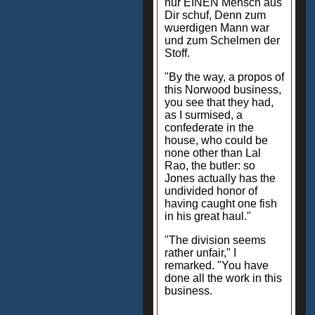
nur EINEN Mensch aus
Dir schuf, Denn zum
wuerdigen Mann war
und zum Schelmen der
Stoff.
"By the way, a propos of
this Norwood business,
you see that they had,
as I surmised, a
confederate in the
house, who could be
none other than Lal
Rao, the butler: so
Jones actually has the
undivided honor of
having caught one fish
in his great haul."
"The division seems
rather unfair," I
remarked. "You have
done all the work in this
business.