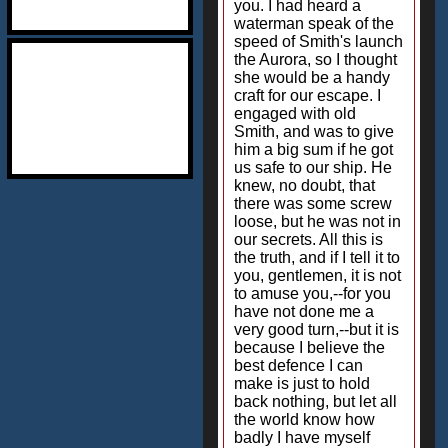
you. I had heard a
waterman speak of the
speed of Smith's launch
the Aurora, so I thought
she would be a handy
craft for our escape. I
engaged with old
Smith, and was to give
him a big sum if he got
us safe to our ship. He
knew, no doubt, that
there was some screw
loose, but he was not in
our secrets. All this is
the truth, and if I tell it to
you, gentlemen, it is not
to amuse you,--for you
have not done me a
very good turn,--but it is
because I believe the
best defence I can
make is just to hold
back nothing, but let all
the world know how
badly I have myself