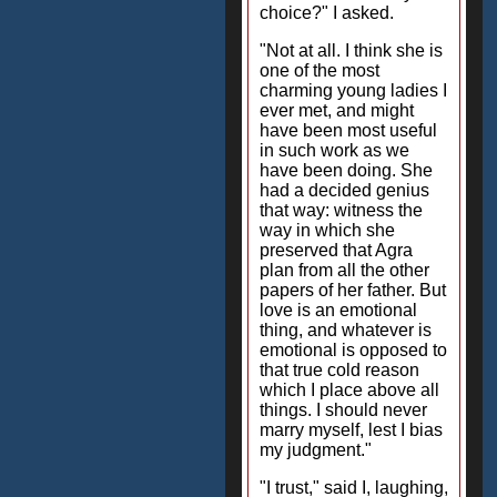
choice?" I asked.
"Not at all. I think she is
one of the most
charming young ladies I
ever met, and might
have been most useful
in such work as we
have been doing. She
had a decided genius
that way: witness the
way in which she
preserved that Agra
plan from all the other
papers of her father. But
love is an emotional
thing, and whatever is
emotional is opposed to
that true cold reason
which I place above all
things. I should never
marry myself, lest I bias
my judgment."
"I trust," said I, laughing,