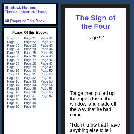
Sherlock Holmes
Classic Literature Library
The Sign of
All Pages of This Book
the Four
Page 57
Tonga then pulled up
the rope, closed the
window, and made off
the way that he had
come.
"I don't know that I have
anything else to tell