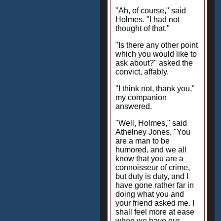
"Ah, of course," said
Holmes. "I had not
thought of that."
"Is there any other point
which you would like to
ask about?" asked the
convict, affably.
"I think not, thank you,"
my companion
answered.
"Well, Holmes," said
Athelney Jones, "You
are a man to be
humored, and we all
know that you are a
connoisseur of crime,
but duty is duty, and I
have gone rather far in
doing what you and
your friend asked me. I
shall feel more at ease
when we have our