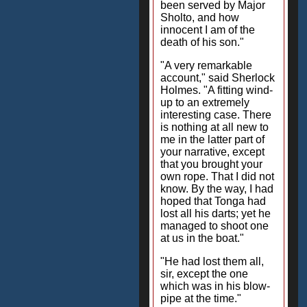
been served by Major
Sholto, and how
innocent I am of the
death of his son."
"A very remarkable
account," said Sherlock
Holmes. "A fitting wind-
up to an extremely
interesting case. There
is nothing at all new to
me in the latter part of
your narrative, except
that you brought your
own rope. That I did not
know. By the way, I had
hoped that Tonga had
lost all his darts; yet he
managed to shoot one
at us in the boat."
"He had lost them all,
sir, except the one
which was in his blow-
pipe at the time."