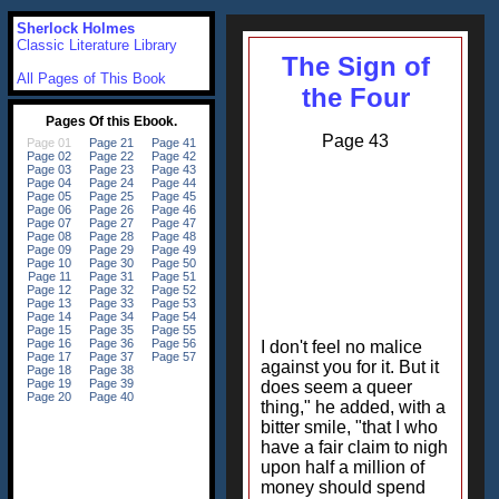
Sherlock Holmes
Classic Literature Library
The Sign of
All Pages of This Book
the Four
Page 43
I don't feel no malice
against you for it. But it
does seem a queer
thing," he added, with a
bitter smile, "that I who
have a fair claim to nigh
upon half a million of
money should spend