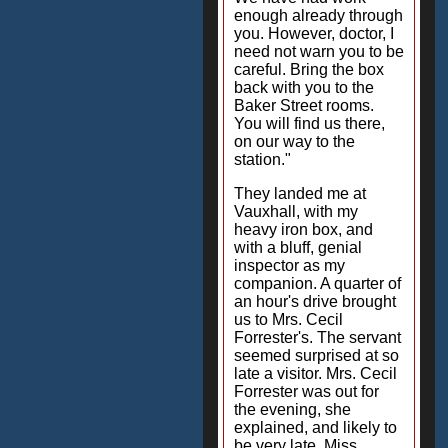
enough already through
you. However, doctor, I
need not warn you to be
careful. Bring the box
back with you to the
Baker Street rooms.
You will find us there,
on our way to the
station."
They landed me at
Vauxhall, with my
heavy iron box, and
with a bluff, genial
inspector as my
companion. A quarter of
an hour's drive brought
us to Mrs. Cecil
Forrester's. The servant
seemed surprised at so
late a visitor. Mrs. Cecil
Forrester was out for
the evening, she
explained, and likely to
be very late. Miss