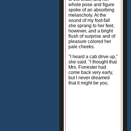
whole pose and figure
spoke of an absorbing
melancholy. At the
sound of my foot-fall
she sprang to her feet,
however, and a bright
flush of surprise and of
pleasure colored her
pale cheeks.
"I heard a cab drive up,"
she said. "I thought that
Mrs. Forrester had
come back very early,
but I never dreamed
that it might be you.