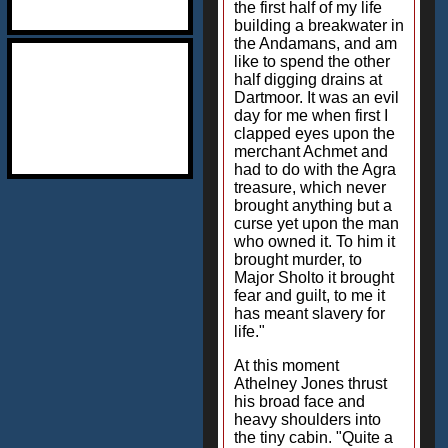
the first half of my life
building a breakwater in
the Andamans, and am
like to spend the other
half digging drains at
Dartmoor. It was an evil
day for me when first I
clapped eyes upon the
merchant Achmet and
had to do with the Agra
treasure, which never
brought anything but a
curse yet upon the man
who owned it. To him it
brought murder, to
Major Sholto it brought
fear and guilt, to me it
has meant slavery for
life."
At this moment
Athelney Jones thrust
his broad face and
heavy shoulders into
the tiny cabin. "Quite a