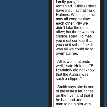
family party," he
remarked. "I think I shall
have a pull at that flask,
Holmes. Well, I think we
may all congratulate
each other. Pity we
didn't take the other
alive; but there was no
choice. I say, Holmes,
you must confess that
you cut it rather fine. It
was all we could do to
overhaul her."
"All is well that ends
well," said Holmes. "But
I certainly did not know
that the Aurora was
such a clipper."
"Smith says she is one
of the fastest launches
on the river, and that if
he had had another
man to help him with