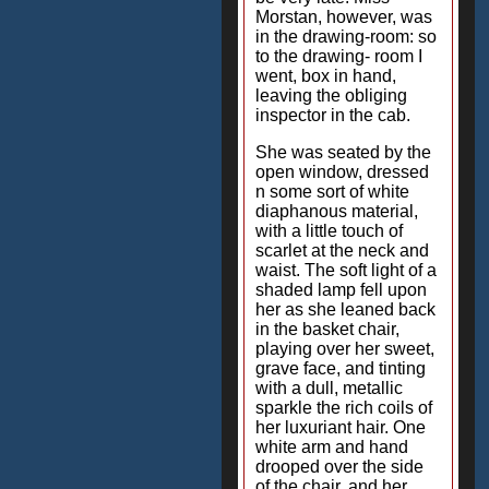
Morstan, however, was
in the drawing-room: so
to the drawing- room I
went, box in hand,
leaving the obliging
inspector in the cab.
She was seated by the
open window, dressed
n some sort of white
diaphanous material,
with a little touch of
scarlet at the neck and
waist. The soft light of a
shaded lamp fell upon
her as she leaned back
in the basket chair,
playing over her sweet,
grave face, and tinting
with a dull, metallic
sparkle the rich coils of
her luxuriant hair. One
white arm and hand
drooped over the side
of the chair, and her