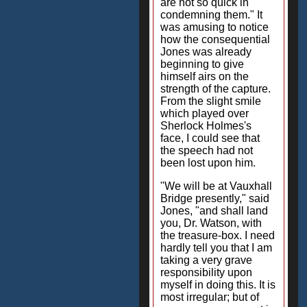
are not so quick in
condemning them." It
was amusing to notice
how the consequential
Jones was already
beginning to give
himself airs on the
strength of the capture.
From the slight smile
which played over
Sherlock Holmes's
face, I could see that
the speech had not
been lost upon him.
"We will be at Vauxhall
Bridge presently," said
Jones, "and shall land
you, Dr. Watson, with
the treasure-box. I need
hardly tell you that I am
taking a very grave
responsibility upon
myself in doing this. It is
most irregular; but of