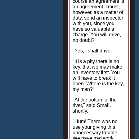
course an agreement is
an agreement. I must,
however, as a matter of
duty, send an inspector
with you, since you
have so valuable a
charge. You will drive,
no doubt?"
"Yes, I shall drive."
"It is a pity there is no
key, that we may make
an inventory first. You
will have to break it
open. Where is the key,
my man?"
"At the bottom of the
river," said Small,
shortly.
"Hum! There was no
use your giving this
unnecessary trouble.
We have had work