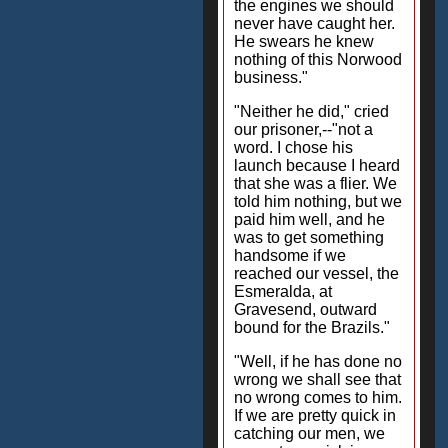
the engines we should
never have caught her.
He swears he knew
nothing of this Norwood
business."
"Neither he did," cried
our prisoner,--"not a
word. I chose his
launch because I heard
that she was a flier. We
told him nothing, but we
paid him well, and he
was to get something
handsome if we
reached our vessel, the
Esmeralda, at
Gravesend, outward
bound for the Brazils."
"Well, if he has done no
wrong we shall see that
no wrong comes to him.
If we are pretty quick in
catching our men, we