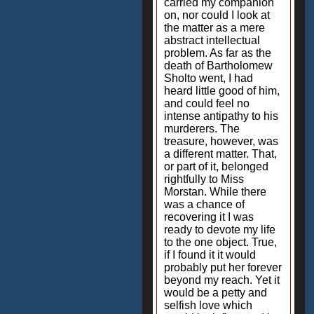
carried my companion
on, nor could I look at
the matter as a mere
abstract intellectual
problem. As far as the
death of Bartholomew
Sholto went, I had
heard little good of him,
and could feel no
intense antipathy to his
murderers. The
treasure, however, was
a different matter. That,
or part of it, belonged
rightfully to Miss
Morstan. While there
was a chance of
recovering it I was
ready to devote my life
to the one object. True,
if I found it it would
probably put her forever
beyond my reach. Yet it
would be a petty and
selfish love which