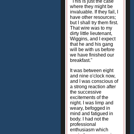
"This is just the case
where they might be
invaluable. If they fail, I
have other resources;
but I shall try them first.
That wire was to my
dirty little lieutenant,
Wiggins, and I expect
that he and his gang
will be with us before
we have finished our
breakfast."
It was between eight
and nine o'clock now,
and I was conscious of
a strong reaction after
the successive
excitements of the
night. I was limp and
weary, befogged in
mind and fatigued in
body. I had not the
professional
enthusiasm which