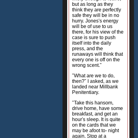
but as long as they
think they are perfectly
safe they will be in no
hurry. Jones's energy
will be of use to us
there, for his view of the
case is sure to push
itself into the daily
press, and the
runaways will think that
every one is off on the
wrong scent."
"What are we to do,
then?" I asked, as we
landed near Millbank
Penitentiary.
"Take this hansom,
drive home, have some
breakfast, and get an
hour's sleep. It is quite
on the cards that we
may be afoot to- night
again. Stop at a