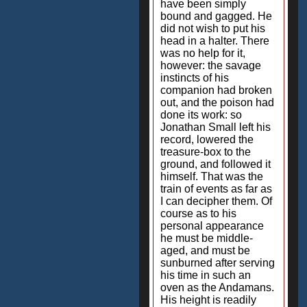
have been simply
bound and gagged. He
did not wish to put his
head in a halter. There
was no help for it,
however: the savage
instincts of his
companion had broken
out, and the poison had
done its work: so
Jonathan Small left his
record, lowered the
treasure-box to the
ground, and followed it
himself. That was the
train of events as far as
I can decipher them. Of
course as to his
personal appearance
he must be middle-
aged, and must be
sunburned after serving
his time in such an
oven as the Andamans.
His height is readily