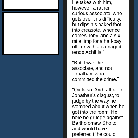
He takes with him,
however, a rather
curious associate, who
gets over this difficulty,
but dips his naked foot
into creasote, whence
comes Toby, and a six-
mile limp for a half-pay
officer with a damaged
tendo Achillis."
"But it was the
associate, and not
Jonathan, who
committed the crime."
"Quite so. And rather to
Jonathan's disgust, to
judge by the way he
stamped about when he
got into the room. He
bore no grudge against
Bartholomew Sholto,
and would have
preferred if he could