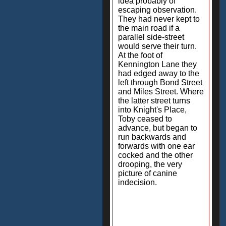
idea probably of
escaping observation.
They had never kept to
the main road if a
parallel side-street
would serve their turn.
At the foot of
Kennington Lane they
had edged away to the
left through Bond Street
and Miles Street. Where
the latter street turns
into Knight's Place,
Toby ceased to
advance, but began to
run backwards and
forwards with one ear
cocked and the other
drooping, the very
picture of canine
indecision.