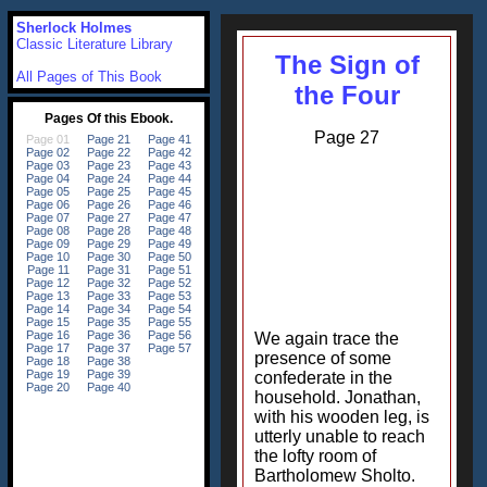
Sherlock Holmes
Classic Literature Library
The Sign of
All Pages of This Book
the Four
Page 27
We again trace the
presence of some
confederate in the
household. Jonathan,
with his wooden leg, is
utterly unable to reach
the lofty room of
Bartholomew Sholto.