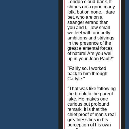
London cloud-bank. It
shines on a good many
folk, but on none, I dare
bet, who are on a
stranger errand than
you and I. How small
we feel with our petty
ambitions and strivings
in the presence of the
great elemental forces
of nature! Are you well
up in your Jean Paul?"
"Fairly so. I worked
back to him through
Carlyle."
"That was like following
the brook to the parent
lake. He makes one
curious but profound
remark. It is that the
chief proof of man's real
greatness lies in his
perception of his own