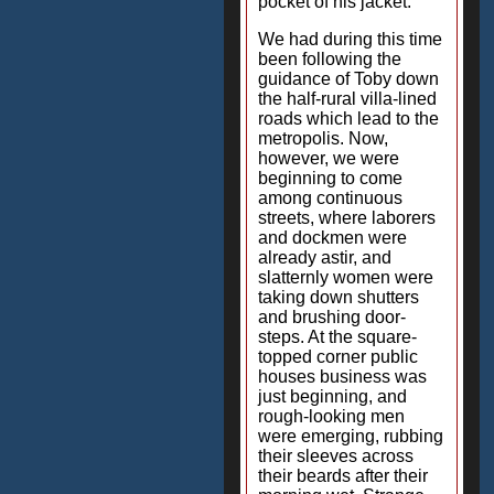
pocket of his jacket.
We had during this time
been following the
guidance of Toby down
the half-rural villa-lined
roads which lead to the
metropolis. Now,
however, we were
beginning to come
among continuous
streets, where laborers
and dockmen were
already astir, and
slatternly women were
taking down shutters
and brushing door-
steps. At the square-
topped corner public
houses business was
just beginning, and
rough-looking men
were emerging, rubbing
their sleeves across
their beards after their