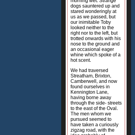
morning wet. Strange
dogs sauntered up and
stared wonderingly at
us as we passed, but
our inimitable Toby
looked neither to the
right nor to the left, but
trotted onwards with his
nose to the ground and
an occasional eager
whine which spoke of a
hot scent.
We had traversed
Streatham, Brixton,
Camberwell, and now
found ourselves in
Kennington Lane,
having borne away
through the side- streets
to the east of the Oval.
The men whom we
pursued seemed to
have taken a curiously
zigzag road, with the