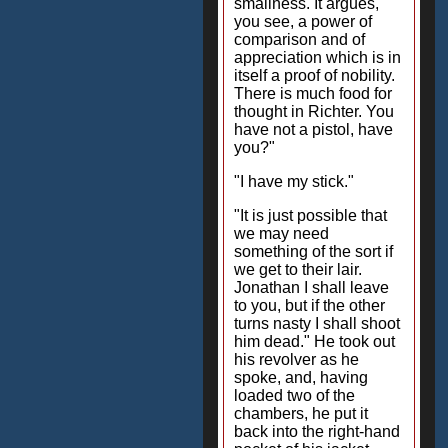
smallness. It argues,
you see, a power of
comparison and of
appreciation which is in
itself a proof of nobility.
There is much food for
thought in Richter. You
have not a pistol, have
you?"
"I have my stick."
"It is just possible that
we may need
something of the sort if
we get to their lair.
Jonathan I shall leave
to you, but if the other
turns nasty I shall shoot
him dead." He took out
his revolver as he
spoke, and, having
loaded two of the
chambers, he put it
back into the right-hand