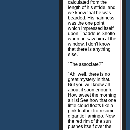
calculated from the
length of his stride, and
we know that he was
bearded. His hairiness
was the one point
which impressed itself
upon Thaddeus Sholto
when he saw him at the
window. I don't know
that there is anything
else."
"The associate?"
"Ah, well, there is no
great mystery in that.
But you will know all
about it soon enough.
How sweet the morning
air is! See how that one
little cloud floats like a
pink feather from some
gigantic flamingo. Now
the red rim of the sun
pushes itself over the