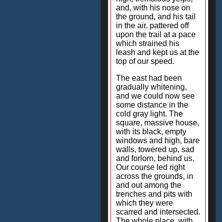
and, with his nose on
the ground, and his tail
in the air, pattered off
upon the trail at a pace
which strained his
leash and kept us at the
top of our speed.
The east had been
gradually whitening,
and we could now see
some distance in the
cold gray light. The
square, massive house,
with its black, empty
windows and high, bare
walls, towered up, sad
and forlorn, behind us.
Our course led right
across the grounds, in
and out among the
trenches and pits with
which they were
scarred and intersected.
The whole place, with