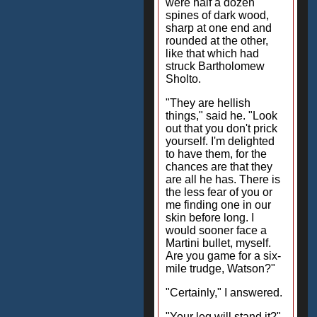
were half a dozen
spines of dark wood,
sharp at one end and
rounded at the other,
like that which had
struck Bartholomew
Sholto.
"They are hellish
things," said he. "Look
out that you don't prick
yourself. I'm delighted
to have them, for the
chances are that they
are all he has. There is
the less fear of you or
me finding one in our
skin before long. I
would sooner face a
Martini bullet, myself.
Are you game for a six-
mile trudge, Watson?"
"Certainly," I answered.
"Your leg will stand it?"