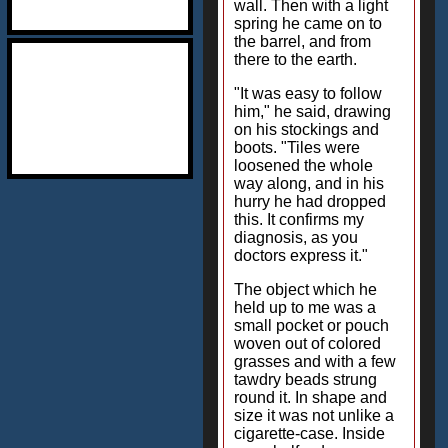
wall. Then with a light
spring he came on to
the barrel, and from
there to the earth.
"It was easy to follow
him," he said, drawing
on his stockings and
boots. "Tiles were
loosened the whole
way along, and in his
hurry he had dropped
this. It confirms my
diagnosis, as you
doctors express it."
The object which he
held up to me was a
small pocket or pouch
woven out of colored
grasses and with a few
tawdry beads strung
round it. In shape and
size it was not unlike a
cigarette-case. Inside