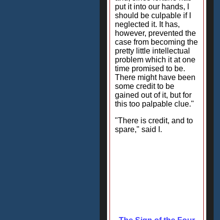
put it into our hands, I
should be culpable if I
neglected it. It has,
however, prevented the
case from becoming the
pretty little intellectual
problem which it at one
time promised to be.
There might have been
some credit to be
gained out of it, but for
this too palpable clue."
"There is credit, and to
spare," said I.