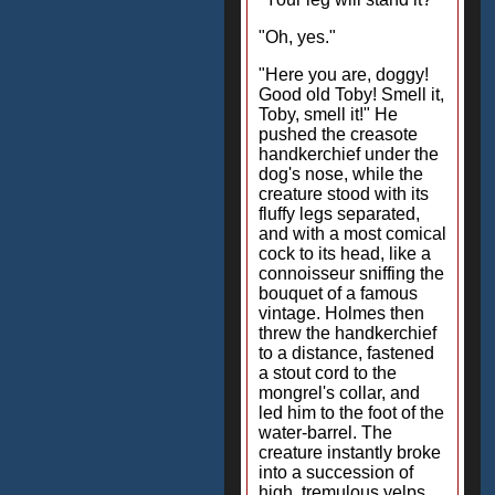
"Oh, yes."
"Here you are, doggy!
Good old Toby! Smell it,
Toby, smell it!" He
pushed the creasote
handkerchief under the
dog's nose, while the
creature stood with its
fluffy legs separated,
and with a most comical
cock to its head, like a
connoisseur sniffing the
bouquet of a famous
vintage. Holmes then
threw the handkerchief
to a distance, fastened
a stout cord to the
mongrel's collar, and
led him to the foot of the
water-barrel. The
creature instantly broke
into a succession of
high, tremulous yelps,