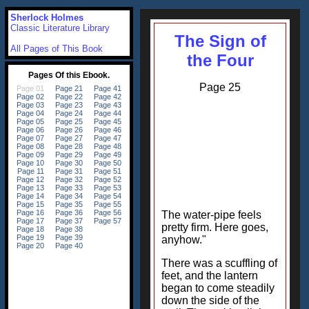
Sherlock Holmes
Classic Literature Library
The Sign of
All Pages of This Book
the Four
Page 25
The water-pipe feels
pretty firm. Here goes,
anyhow."
There was a scuffling of
feet, and the lantern
began to come steadily
down the side of the