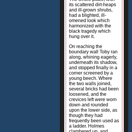
its scattered dirt-heaps
and ill-grown shrubs,
had a blighted, ill-
omened look which
harmonized with the
black tragedy which
hung over it.
On reaching the
boundary wall Toby ran
along, whining eagerly,
underneath its shadow,
and stopped finally in a
corner screened by a
young beech. Where
the two walls joined,
several bricks had been
loosened, and the
crevices left were worn
down and rounded
upon the lower side, as
though they had
frequently been used as
a ladder. Holmes
clambered up, and,