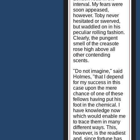
interval. My fears were
soon appeased,
however. Toby never
hesitated or swerved,
but waddled on in his
peculiar rolling fashion.
Clearly, the pungent
smell of the creasote
rose high above all
other contending
scents.
"Do not imagine," said
Holmes, "that I depend
for my success in this
case upon the mere
chance of one of these
fellows having put his
foot in the chemical. I
have knowledge now
which would enable me
to trace them in many
different ways. This,
however, is the readiest
and, since fortune has