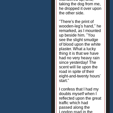
taking the dog from me,
he dropped it over upon
the other side.
"There's the print of
wooden-leg's hand," he
remarked, as I mounted
up beside him. "You
see the slight smudge
of blood upon the white
plaster. What a lucky
thing it is that we have
had no very heavy rain
since yesterday! The
scent will lie upon the
road in spite of their
eight-and-twenty hours'
start."
I confess that I had my
doubts myself when I
reflected upon the great
traffic which had
passed along the
London road in the