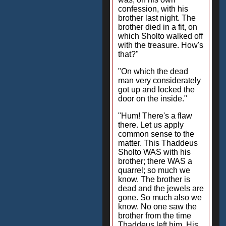
confession, with his
brother last night. The
brother died in a fit, on
which Sholto walked off
with the treasure. How's
that?"
"On which the dead
man very considerately
got up and locked the
door on the inside."
"Hum! There's a flaw
there. Let us apply
common sense to the
matter. This Thaddeus
Sholto WAS with his
brother; there WAS a
quarrel; so much we
know. The brother is
dead and the jewels are
gone. So much also we
know. No one saw the
brother from the time
Thaddeus left him. His