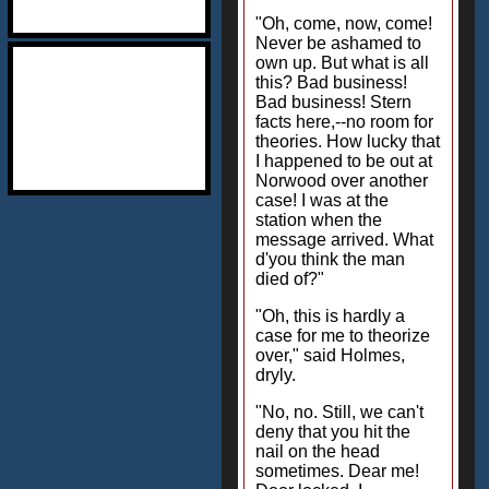
"Oh, come, now, come!
Never be ashamed to
own up. But what is all
this? Bad business!
Bad business! Stern
facts here,--no room for
theories. How lucky that
I happened to be out at
Norwood over another
case! I was at the
station when the
message arrived. What
d'you think the man
died of?"
"Oh, this is hardly a
case for me to theorize
over," said Holmes,
dryly.
"No, no. Still, we can't
deny that you hit the
nail on the head
sometimes. Dear me!