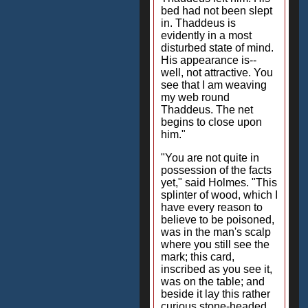
bed had not been slept
in. Thaddeus is
evidently in a most
disturbed state of mind.
His appearance is--
well, not attractive. You
see that I am weaving
my web round
Thaddeus. The net
begins to close upon
him."
"You are not quite in
possession of the facts
yet," said Holmes. "This
splinter of wood, which I
have every reason to
believe to be poisoned,
was in the man's scalp
where you still see the
mark; this card,
inscribed as you see it,
was on the table; and
beside it lay this rather
curious stone-headed