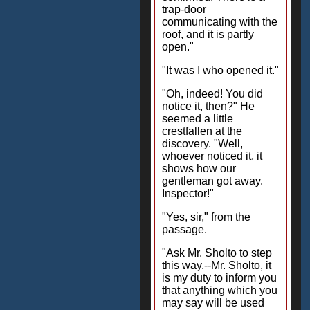
trap-door
communicating with the
roof, and it is partly
open."
"It was I who opened it."
"Oh, indeed! You did
notice it, then?" He
seemed a little
crestfallen at the
discovery. "Well,
whoever noticed it, it
shows how our
gentleman got away.
Inspector!"
"Yes, sir," from the
passage.
"Ask Mr. Sholto to step
this way.--Mr. Sholto, it
is my duty to inform you
that anything which you
may say will be used