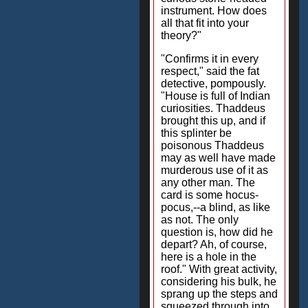
instrument. How does
all that fit into your
theory?"
"Confirms it in every
respect," said the fat
detective, pompously.
"House is full of Indian
curiosities. Thaddeus
brought this up, and if
this splinter be
poisonous Thaddeus
may as well have made
murderous use of it as
any other man. The
card is some hocus-
pocus,--a blind, as like
as not. The only
question is, how did he
depart? Ah, of course,
here is a hole in the
roof." With great activity,
considering his bulk, he
sprang up the steps and
squeezed through into