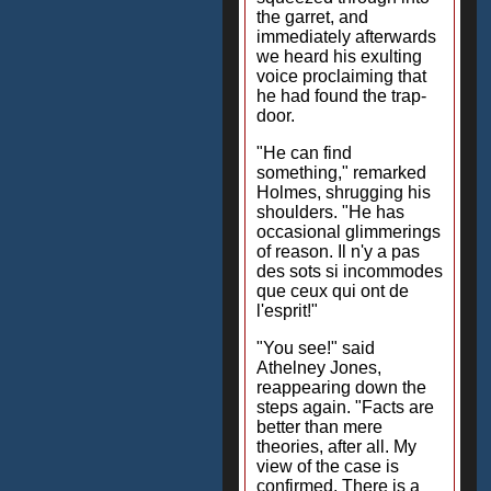
the garret, and
immediately afterwards
we heard his exulting
voice proclaiming that
he had found the trap-
door.
"He can find
something," remarked
Holmes, shrugging his
shoulders. "He has
occasional glimmerings
of reason. Il n'y a pas
des sots si incommodes
que ceux qui ont de
l'esprit!"
"You see!" said
Athelney Jones,
reappearing down the
steps again. "Facts are
better than mere
theories, after all. My
view of the case is
confirmed. There is a