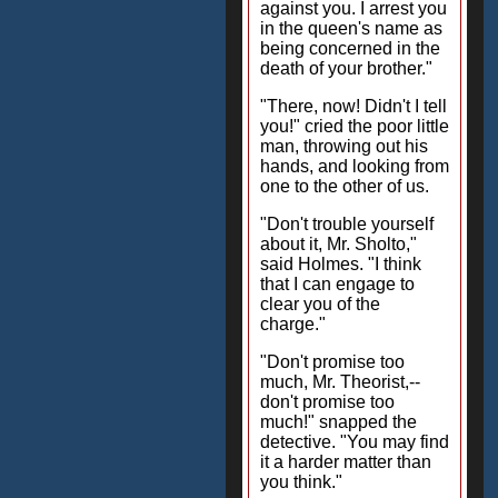
against you. I arrest you
in the queen's name as
being concerned in the
death of your brother."
"There, now! Didn't I tell
you!" cried the poor little
man, throwing out his
hands, and looking from
one to the other of us.
"Don't trouble yourself
about it, Mr. Sholto,"
said Holmes. "I think
that I can engage to
clear you of the
charge."
"Don't promise too
much, Mr. Theorist,--
don't promise too
much!" snapped the
detective. "You may find
it a harder matter than
you think."