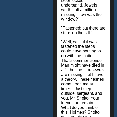
Door locked, I
understand. Jewels
worth half a million
missing. How was the
window?"
"Fastened; but there are
steps on the sill."
"Well, well, if it was
fastened the steps
could have nothing to
do with the matter.
That's common sense.
Man might have died in
a fit; but then the jewels
are missing. Ha! I have
a theory. These flashes
come upon me at
times.--Just step
outside, sergeant, and
you, Mr. Sholto. Your
friend can remain.--
What do you think of
this, Holmes? Sholto
was, on his own