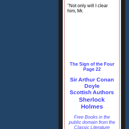
"Not only will I clear
him, Mr.
The Sign of the Four
Page 22
Sir Arthur Conan
Doyle
Scottish Authors
Sherlock
Holmes
Free Books in the
public domain from the
Classic Literature