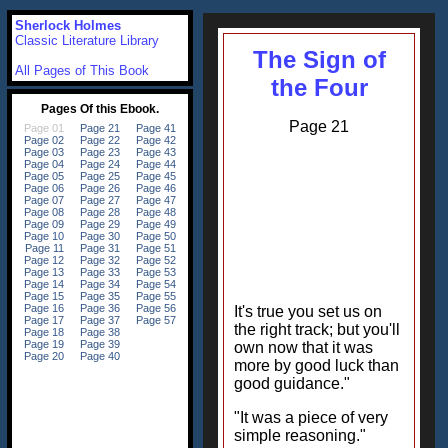
Sherlock Holmes
Classic Literature Library
The Sign of
All Pages of This Book
the Four
Page 21
It's true you set us on
the right track; but you'll
own now that it was
more by good luck than
good guidance."
"It was a piece of very
simple reasoning."