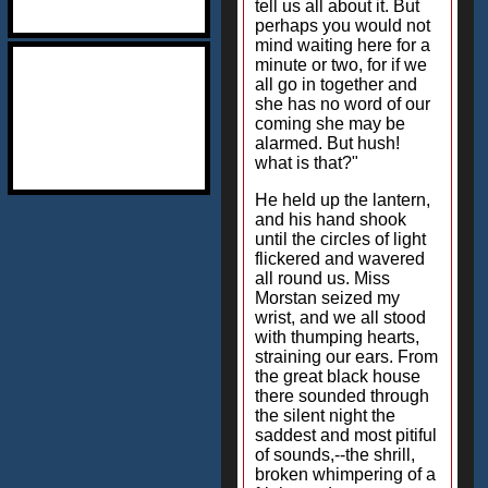
tell us all about it. But
perhaps you would not
mind waiting here for a
minute or two, for if we
all go in together and
she has no word of our
coming she may be
alarmed. But hush!
what is that?"
He held up the lantern,
and his hand shook
until the circles of light
flickered and wavered
all round us. Miss
Morstan seized my
wrist, and we all stood
with thumping hearts,
straining our ears. From
the great black house
there sounded through
the silent night the
saddest and most pitiful
of sounds,--the shrill,
broken whimpering of a