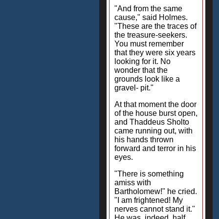
"And from the same
cause," said Holmes.
"These are the traces of
the treasure-seekers.
You must remember
that they were six years
looking for it. No
wonder that the
grounds look like a
gravel- pit."
At that moment the door
of the house burst open,
and Thaddeus Sholto
came running out, with
his hands thrown
forward and terror in his
eyes.
"There is something
amiss with
Bartholomew!" he cried.
"I am frightened! My
nerves cannot stand it."
He was, indeed, half