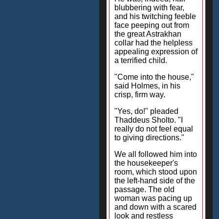
blubbering with fear,
and his twitching feeble
face peeping out from
the great Astrakhan
collar had the helpless
appealing expression of
a terrified child.
"Come into the house,"
said Holmes, in his
crisp, firm way.
"Yes, do!" pleaded
Thaddeus Sholto. "I
really do not feel equal
to giving directions."
We all followed him into
the housekeeper's
room, which stood upon
the left-hand side of the
passage. The old
woman was pacing up
and down with a scared
look and restless