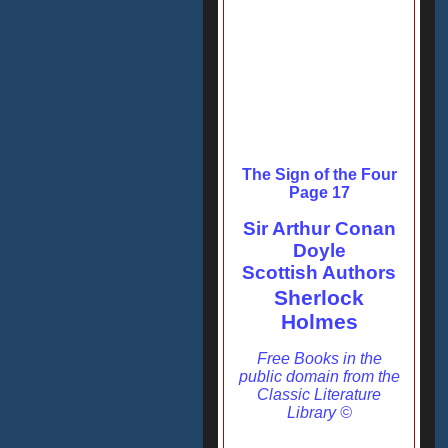
The Sign of the Four
Page 17
Sir Arthur Conan
Doyle
Scottish Authors
Sherlock
Holmes
Free Books in the
public domain from the
Classic Literature
Library ©