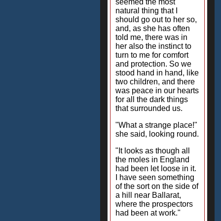
seemed the most
natural thing that I
should go out to her so,
and, as she has often
told me, there was in
her also the instinct to
turn to me for comfort
and protection. So we
stood hand in hand, like
two children, and there
was peace in our hearts
for all the dark things
that surrounded us.
"What a strange place!"
she said, looking round.
"It looks as though all
the moles in England
had been let loose in it.
I have seen something
of the sort on the side of
a hill near Ballarat,
where the prospectors
had been at work."