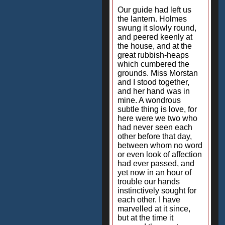
Our guide had left us
the lantern. Holmes
swung it slowly round,
and peered keenly at
the house, and at the
great rubbish-heaps
which cumbered the
grounds. Miss Morstan
and I stood together,
and her hand was in
mine. A wondrous
subtle thing is love, for
here were we two who
had never seen each
other before that day,
between whom no word
or even look of affection
had ever passed, and
yet now in an hour of
trouble our hands
instinctively sought for
each other. I have
marvelled at it since,
but at the time it