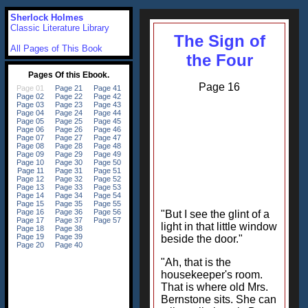
Sherlock Holmes
Classic Literature Library
The Sign of
All Pages of This Book
the Four
Page 16
"But I see the glint of a
light in that little window
beside the door."
"Ah, that is the
housekeeper's room.
That is where old Mrs.
Bernstone sits. She can