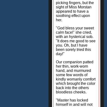
picking fingers, but the
sight of Miss Morstan
appeared to have a
soothing effect upon
her.
"God bless your sweet
calm face!" she cried,
with an hysterical sob.
"It does me good to see
you. Oh, but I have
been sorely tried this
day!"
Our companion patted
her thin, work-worn
hand, and murmured
some few words of
kindly womanly comfort
which brought the color
back into the others
bloodless cheeks.
"Master has locked
himself in and will not