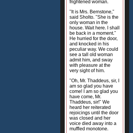
frightened woman.
"It is Mrs. Bernstone,"
said Sholto. "She is the
only woman in the
house. Wait here. I shall
be back in a moment."
He hurried for the door,
and knocked in his
peculiar way. We could
see a tall old woman
admit him, and sway
with pleasure at the
very sight of him.
"Oh, Mr. Thaddeus, sir, I
am so glad you have
come! I am so glad you
have come, Mr.
Thaddeus, sir!" We
heard her reiterated
rejoicings until the door
was closed and her
voice died away into a
muffled monotone.