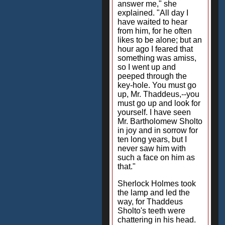
answer me," she
explained. "All day I
have waited to hear
from him, for he often
likes to be alone; but an
hour ago I feared that
something was amiss,
so I went up and
peeped through the
key-hole. You must go
up, Mr. Thaddeus,--you
must go up and look for
yourself. I have seen
Mr. Bartholomew Sholto
in joy and in sorrow for
ten long years, but I
never saw him with
such a face on him as
that."
Sherlock Holmes took
the lamp and led the
way, for Thaddeus
Sholto's teeth were
chattering in his head.