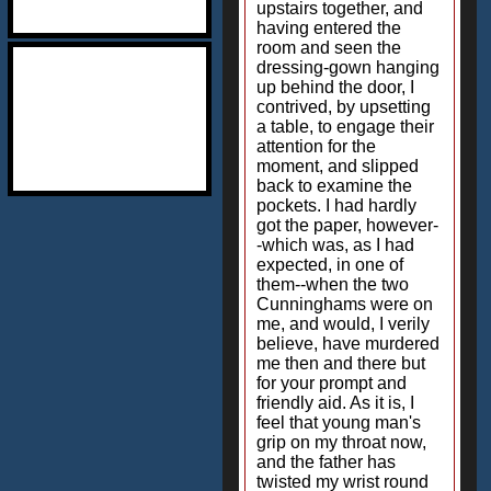
upstairs together, and
having entered the
room and seen the
dressing-gown hanging
up behind the door, I
contrived, by upsetting
a table, to engage their
attention for the
moment, and slipped
back to examine the
pockets. I had hardly
got the paper, however-
-which was, as I had
expected, in one of
them--when the two
Cunninghams were on
me, and would, I verily
believe, have murdered
me then and there but
for your prompt and
friendly aid. As it is, I
feel that young man's
grip on my throat now,
and the father has
twisted my wrist round