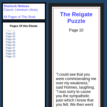
Sherlock Holmes
Classic Literature Library
The Reigate
All Pages of This Book
Puzzle
Page 10
"I could see that you
were commiserating me
over my weakness,"
said Holmes, laughing.
"I was sorry to cause
you the sympathetic
pain which I know that
you felt. We then went