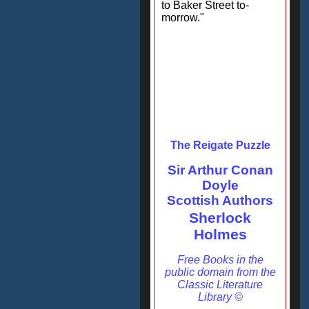
to Baker Street to-
morrow."
The Reigate Puzzle
Sir Arthur Conan
Doyle
Scottish Authors
Sherlock
Holmes
Free Books in the
public domain from the
Classic Literature
Library ©