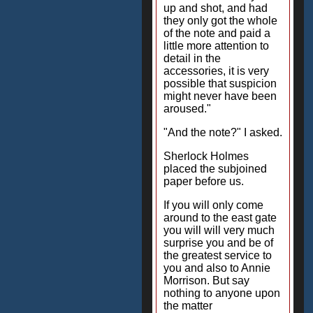
up and shot, and had
they only got the whole
of the note and paid a
little more attention to
detail in the
accessories, it is very
possible that suspicion
might never have been
aroused."
"And the note?" I asked.
Sherlock Holmes
placed the subjoined
paper before us.
If you will only come
around to the east gate
you will will very much
surprise you and be of
the greatest service to
you and also to Annie
Morrison. But say
nothing to anyone upon
the matter