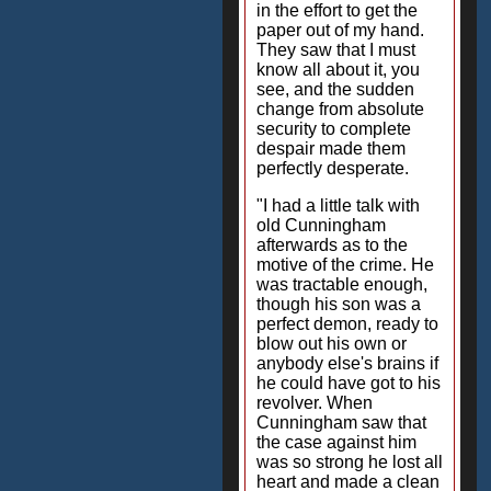
in the effort to get the
paper out of my hand.
They saw that I must
know all about it, you
see, and the sudden
change from absolute
security to complete
despair made them
perfectly desperate.
"I had a little talk with
old Cunningham
afterwards as to the
motive of the crime. He
was tractable enough,
though his son was a
perfect demon, ready to
blow out his own or
anybody else's brains if
he could have got to his
revolver. When
Cunningham saw that
the case against him
was so strong he lost all
heart and made a clean