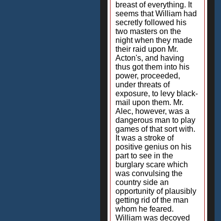
breast of everything. It
seems that William had
secretly followed his
two masters on the
night when they made
their raid upon Mr.
Acton's, and having
thus got them into his
power, proceeded,
under threats of
exposure, to levy black-
mail upon them. Mr.
Alec, however, was a
dangerous man to play
games of that sort with.
It was a stroke of
positive genius on his
part to see in the
burglary scare which
was convulsing the
country side an
opportunity of plausibly
getting rid of the man
whom he feared.
William was decoyed