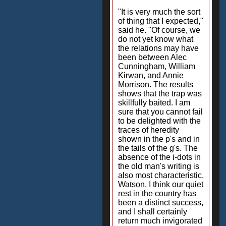
"It is very much the sort
of thing that I expected,"
said he. "Of course, we
do not yet know what
the relations may have
been between Alec
Cunningham, William
Kirwan, and Annie
Morrison. The results
shows that the trap was
skillfully baited. I am
sure that you cannot fail
to be delighted with the
traces of heredity
shown in the p's and in
the tails of the g's. The
absence of the i-dots in
the old man's writing is
also most characteristic.
Watson, I think our quiet
rest in the country has
been a distinct success,
and I shall certainly
return much invigorated