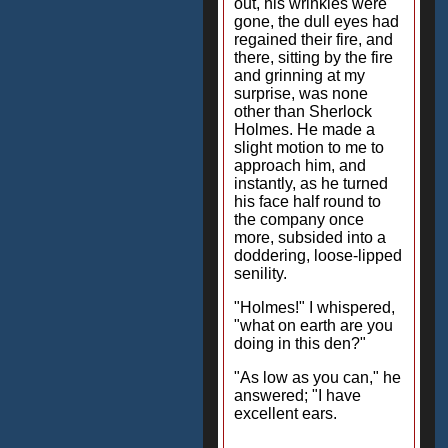
out, his wrinkles were
gone, the dull eyes had
regained their fire, and
there, sitting by the fire
and grinning at my
surprise, was none
other than Sherlock
Holmes. He made a
slight motion to me to
approach him, and
instantly, as he turned
his face half round to
the company once
more, subsided into a
doddering, loose-lipped
senility.
"Holmes!" I whispered,
"what on earth are you
doing in this den?"
"As low as you can," he
answered; "I have
excellent ears.