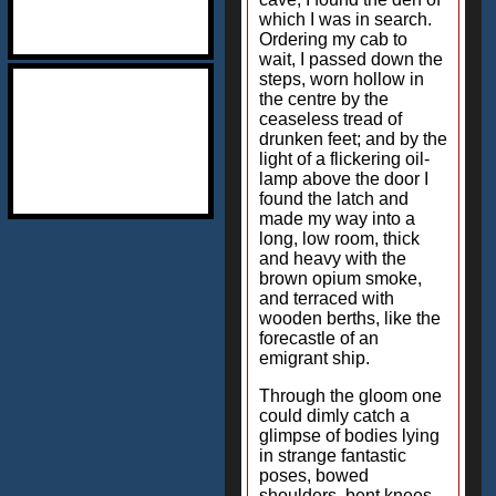
which I was in search.
Ordering my cab to
wait, I passed down the
steps, worn hollow in
the centre by the
ceaseless tread of
drunken feet; and by the
light of a flickering oil-
lamp above the door I
found the latch and
made my way into a
long, low room, thick
and heavy with the
brown opium smoke,
and terraced with
wooden berths, like the
forecastle of an
emigrant ship.
Through the gloom one
could dimly catch a
glimpse of bodies lying
in strange fantastic
poses, bowed
shoulders, bent knees,