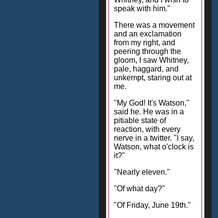
speak with him."
There was a movement
and an exclamation
from my right, and
peering through the
gloom, I saw Whitney,
pale, haggard, and
unkempt, staring out at
me.
"My God! It's Watson,"
said he. He was in a
pitiable state of
reaction, with every
nerve in a twitter. "I say,
Watson, what o'clock is
it?"
"Nearly eleven."
"Of what day?"
"Of Friday, June 19th."