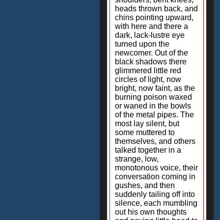
heads thrown back, and
chins pointing upward,
with here and there a
dark, lack-lustre eye
turned upon the
newcomer. Out of the
black shadows there
glimmered little red
circles of light, now
bright, now faint, as the
burning poison waxed
or waned in the bowls
of the metal pipes. The
most lay silent, but
some muttered to
themselves, and others
talked together in a
strange, low,
monotonous voice, their
conversation coming in
gushes, and then
suddenly tailing off into
silence, each mumbling
out his own thoughts