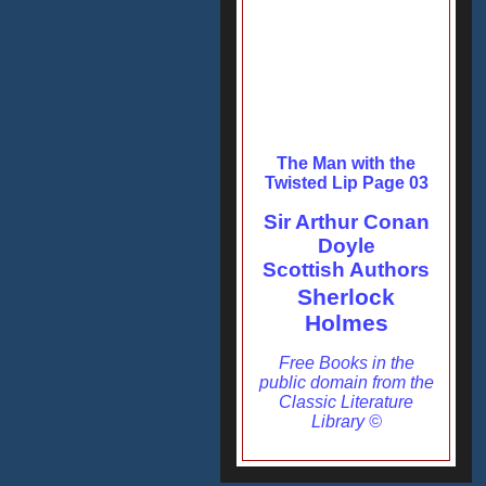
The Man with the
Twisted Lip Page 03
Sir Arthur Conan
Doyle
Scottish Authors
Sherlock
Holmes
Free Books in the
public domain from the
Classic Literature
Library ©