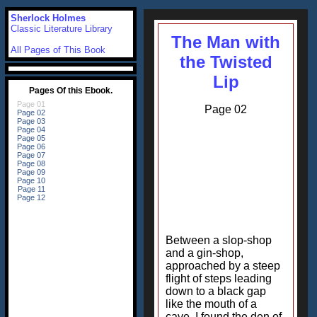
Sherlock Holmes
Classic Literature Library
The Man with
All Pages of This Book
the Twisted
Lip
Page 02
Between a slop-shop
and a gin-shop,
approached by a steep
flight of steps leading
down to a black gap
like the mouth of a
cave, I found the den of