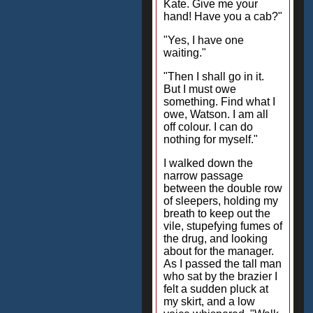
Kate. Give me your
hand! Have you a cab?"
"Yes, I have one
waiting."
"Then I shall go in it.
But I must owe
something. Find what I
owe, Watson. I am all
off colour. I can do
nothing for myself."
I walked down the
narrow passage
between the double row
of sleepers, holding my
breath to keep out the
vile, stupefying fumes of
the drug, and looking
about for the manager.
As I passed the tall man
who sat by the brazier I
felt a sudden pluck at
my skirt, and a low