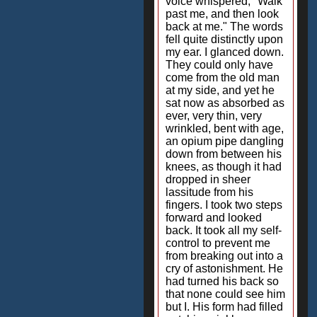
voice whispered, "Walk
past me, and then look
back at me." The words
fell quite distinctly upon
my ear. I glanced down.
They could only have
come from the old man
at my side, and yet he
sat now as absorbed as
ever, very thin, very
wrinkled, bent with age,
an opium pipe dangling
down from between his
knees, as though it had
dropped in sheer
lassitude from his
fingers. I took two steps
forward and looked
back. It took all my self-
control to prevent me
from breaking out into a
cry of astonishment. He
had turned his back so
that none could see him
but I. His form had filled