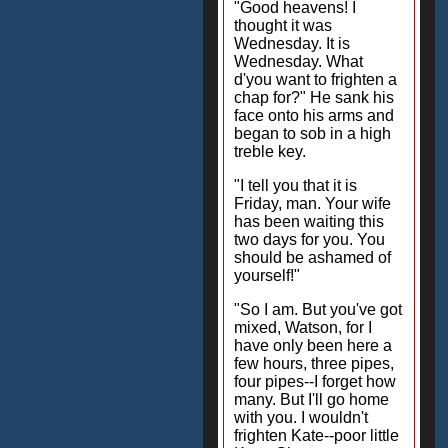
"Good heavens! I
thought it was
Wednesday. It is
Wednesday. What
d'you want to frighten a
chap for?" He sank his
face onto his arms and
began to sob in a high
treble key.
"I tell you that it is
Friday, man. Your wife
has been waiting this
two days for you. You
should be ashamed of
yourself!"
"So I am. But you've got
mixed, Watson, for I
have only been here a
few hours, three pipes,
four pipes--I forget how
many. But I'll go home
with you. I wouldn't
frighten Kate--poor little