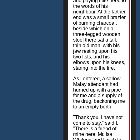
and paying little heed to
the words of his
neighbour. At the farther
end was a small brazier
of burning charcoal,
beside which on a
three-legged wooden
stool there sat a tall,
thin old man, with his
jaw resting upon his
two fists, and his
elbows upon his knees,
staring into the fire.
As I entered, a sallow
Malay attendant had
hurried up with a pipe
for me and a supply of
the drug, beckoning me
to an empty berth.
"Thank you. I have not
come to stay," said I.
"There is a friend of
mine here, Mr. Isa
Whitney, and I wish to