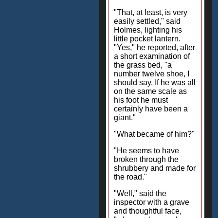
"That, at least, is very
easily settled," said
Holmes, lighting his
little pocket lantern.
"Yes," he reported, after
a short examination of
the grass bed, "a
number twelve shoe, I
should say. If he was all
on the same scale as
his foot he must
certainly have been a
giant."
"What became of him?"
"He seems to have
broken through the
shrubbery and made for
the road."
"Well," said the
inspector with a grave
and thoughtful face,