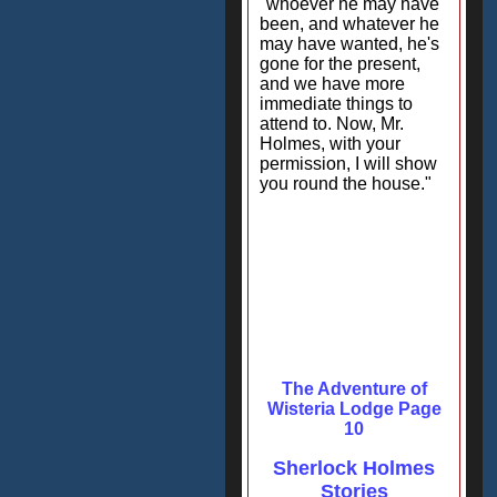
"whoever he may have
been, and whatever he
may have wanted, he's
gone for the present,
and we have more
immediate things to
attend to. Now, Mr.
Holmes, with your
permission, I will show
you round the house."
The Adventure of
Wisteria Lodge Page
10
Sherlock Holmes
Stories