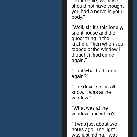
"Your nerve, Walters? I
should not have thought
you had a nerve in your
body."
"Well, sir, it's this lonely,
silent house and the
queer thing in the
kitchen. Then when you
tapped at the window I
thought it had come
again."
"That what had come
again?"
"The devil, sir, for all I
know. It was at the
window."
"What was at the
window, and when?"
"It was just about two
hours ago. The light
was just fading. I was