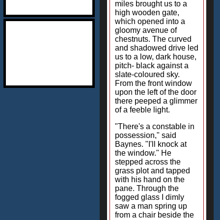
miles brought us to a
high wooden gate,
which opened into a
gloomy avenue of
chestnuts. The curved
and shadowed drive led
us to a low, dark house,
pitch- black against a
slate-coloured sky.
From the front window
upon the left of the door
there peeped a glimmer
of a feeble light.
"There's a constable in
possession," said
Baynes. "I'll knock at
the window." He
stepped across the
grass plot and tapped
with his hand on the
pane. Through the
fogged glass I dimly
saw a man spring up
from a chair beside the