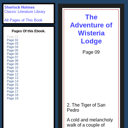
Sherlock Holmes
Classic Literature Library
The
All Pages of This Book
Adventure of
Wisteria
Lodge
Page 09
2. The Tiger of San
Pedro
A cold and melancholy
walk of a couple of