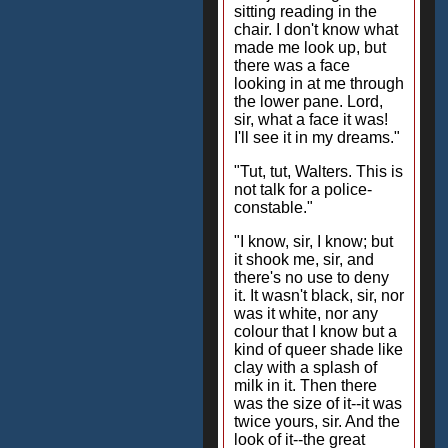
sitting reading in the
chair. I don't know what
made me look up, but
there was a face
looking in at me through
the lower pane. Lord,
sir, what a face it was!
I'll see it in my dreams."
"Tut, tut, Walters. This is
not talk for a police-
constable."
"I know, sir, I know; but
it shook me, sir, and
there's no use to deny
it. It wasn't black, sir, nor
was it white, nor any
colour that I know but a
kind of queer shade like
clay with a splash of
milk in it. Then there
was the size of it--it was
twice yours, sir. And the
look of it--the great