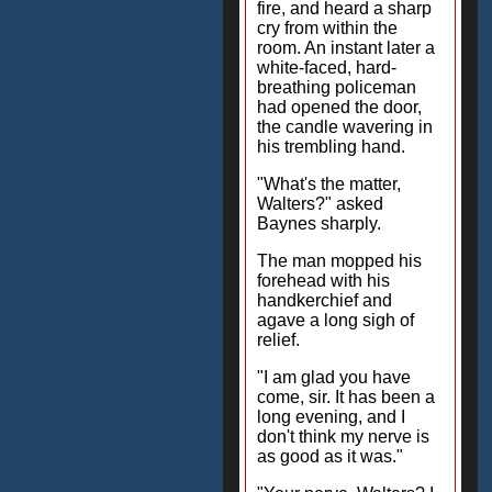
fire, and heard a sharp
cry from within the
room. An instant later a
white-faced, hard-
breathing policeman
had opened the door,
the candle wavering in
his trembling hand.
"What's the matter,
Walters?" asked
Baynes sharply.
The man mopped his
forehead with his
handkerchief and
agave a long sigh of
relief.
"I am glad you have
come, sir. It has been a
long evening, and I
don't think my nerve is
as good as it was."