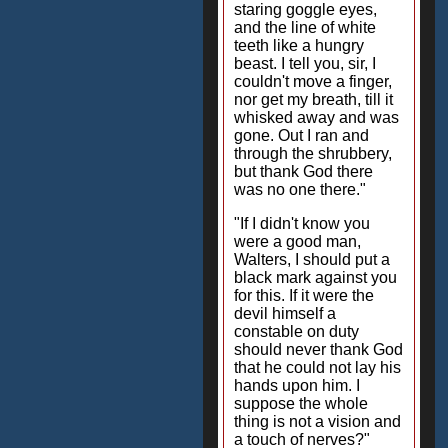
staring goggle eyes,
and the line of white
teeth like a hungry
beast. I tell you, sir, I
couldn't move a finger,
nor get my breath, till it
whisked away and was
gone. Out I ran and
through the shrubbery,
but thank God there
was no one there."
"If I didn't know you
were a good man,
Walters, I should put a
black mark against you
for this. If it were the
devil himself a
constable on duty
should never thank God
that he could not lay his
hands upon him. I
suppose the whole
thing is not a vision and
a touch of nerves?"