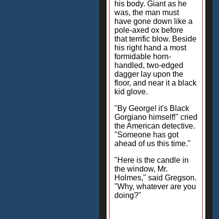
his body. Giant as he
was, the man must
have gone down like a
pole-axed ox before
that terrific blow. Beside
his right hand a most
formidable horn-
handled, two-edged
dagger lay upon the
floor, and near it a black
kid glove.
"By George! it's Black
Gorgiano himself!" cried
the American detective.
"Someone has got
ahead of us this time."
"Here is the candle in
the window, Mr.
Holmes," said Gregson.
"Why, whatever are you
doing?"