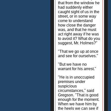
that from the window he
had suddenly either
caught sight of us in the
street, or in some way
come to understand
how close the danger
was, and that he must
act right away if he was
to avoid it? What do you
suggest, Mr. Holmes?"
"That we go up at once
and see for ourselves."
"But we have no
warrant for his arrest."
"He is in unoccupied
premises under
suspicious
circumstances," said
Gregson. "That is good
enough for the moment.
When we have him by
the heels we can see if