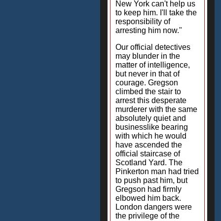
New York can't help us
to keep him. I'll take the
responsibility of
arresting him now."
Our official detectives
may blunder in the
matter of intelligence,
but never in that of
courage. Gregson
climbed the stair to
arrest this desperate
murderer with the same
absolutely quiet and
businesslike bearing
with which he would
have ascended the
official staircase of
Scotland Yard. The
Pinkerton man had tried
to push past him, but
Gregson had firmly
elbowed him back.
London dangers were
the privilege of the