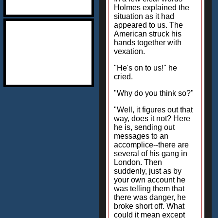
Holmes explained the
situation as it had
appeared to us. The
American struck his
hands together with
vexation.
"He's on to us!" he
cried.
"Why do you think so?"
"Well, it figures out that
way, does it not? Here
he is, sending out
messages to an
accomplice--there are
several of his gang in
London. Then
suddenly, just as by
your own account he
was telling them that
there was danger, he
broke short off. What
could it mean except