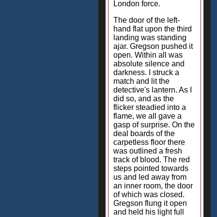
London force.
The door of the left-
hand flat upon the third
landing was standing
ajar. Gregson pushed it
open. Within all was
absolute silence and
darkness. I struck a
match and lit the
detective's lantern. As I
did so, and as the
flicker steadied into a
flame, we all gave a
gasp of surprise. On the
deal boards of the
carpetless floor there
was outlined a fresh
track of blood. The red
steps pointed towards
us and led away from
an inner room, the door
of which was closed.
Gregson flung it open
and held his light full