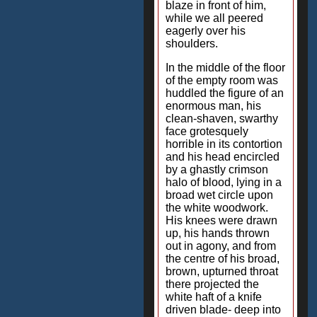
blaze in front of him,
while we all peered
eagerly over his
shoulders.
In the middle of the floor
of the empty room was
huddled the figure of an
enormous man, his
clean-shaven, swarthy
face grotesquely
horrible in its contortion
and his head encircled
by a ghastly crimson
halo of blood, lying in a
broad wet circle upon
the white woodwork.
His knees were drawn
up, his hands thrown
out in agony, and from
the centre of his broad,
brown, upturned throat
there projected the
white haft of a knife
driven blade- deep into