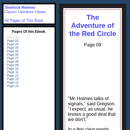
Sherlock Holmes
Classic Literature Library
The
All Pages of This Book
Adventure of
the Red Circle
Page 09
"Mr. Holmes talks of
signals," said Gregson.
"I expect, as usual, he
knows a good deal that
we don't."
In a few clear words