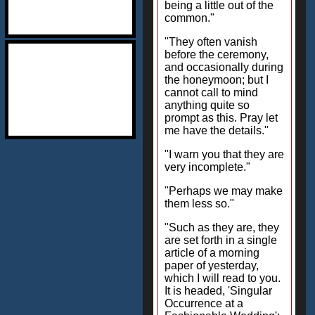
being a little out of the
common."
"They often vanish
before the ceremony,
and occasionally during
the honeymoon; but I
cannot call to mind
anything quite so
prompt as this. Pray let
me have the details."
"I warn you that they are
very incomplete."
"Perhaps we may make
them less so."
"Such as they are, they
are set forth in a single
article of a morning
paper of yesterday,
which I will read to you.
It is headed, 'Singular
Occurrence at a