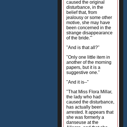
caused the original
disturbance, in the
belief that, from
jealousy or some other
motive, she may have
been concerned in the
strange disappearance
of the bride.'"
"And is that all?"
"Only one little item in
another of the morning
papers, but it is a
suggestive one."
"And it is--"
"That Miss Flora Millar,
the lady who had
caused the disturbance,
has actually been
arrested. It appears that
she was formerly a
danseuse at the