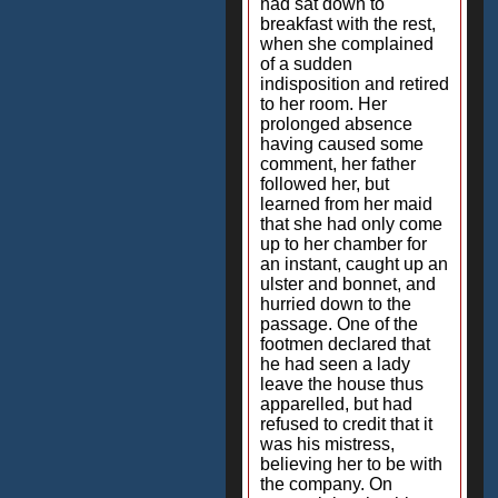
had sat down to
breakfast with the rest,
when she complained
of a sudden
indisposition and retired
to her room. Her
prolonged absence
having caused some
comment, her father
followed her, but
learned from her maid
that she had only come
up to her chamber for
an instant, caught up an
ulster and bonnet, and
hurried down to the
passage. One of the
footmen declared that
he had seen a lady
leave the house thus
apparelled, but had
refused to credit that it
was his mistress,
believing her to be with
the company. On