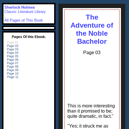
Sherlock Holmes
Classic Literature Library
The
All Pages of This Book
Adventure of
the Noble
Bachelor
Page 03
This is more interesting
than it promised to be;
quite dramatic, in fact."
"Yes; it struck me as