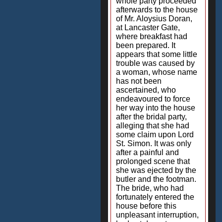
whole party proceeded
afterwards to the house
of Mr. Aloysius Doran,
at Lancaster Gate,
where breakfast had
been prepared. It
appears that some little
trouble was caused by
a woman, whose name
has not been
ascertained, who
endeavoured to force
her way into the house
after the bridal party,
alleging that she had
some claim upon Lord
St. Simon. It was only
after a painful and
prolonged scene that
she was ejected by the
butler and the footman.
The bride, who had
fortunately entered the
house before this
unpleasant interruption,