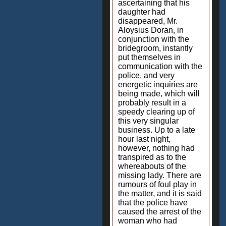
ascertaining that his
daughter had
disappeared, Mr.
Aloysius Doran, in
conjunction with the
bridegroom, instantly
put themselves in
communication with the
police, and very
energetic inquiries are
being made, which will
probably result in a
speedy clearing up of
this very singular
business. Up to a late
hour last night,
however, nothing had
transpired as to the
whereabouts of the
missing lady. There are
rumours of foul play in
the matter, and it is said
that the police have
caused the arrest of the
woman who had