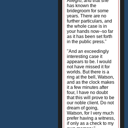
Allegro, and that she
has known the
bridegroom for some
years. There are no
further particulars, and
the whole case is in
your hands now--so far
as it has been set forth
in the public press."
"And an exceedingly
interesting case it
appears to be. I would
not have missed it for
worlds. But there is a
ring at the bell, Watson,
and as the clock makes
it a few minutes after
four, I have no doubt
that this will prove to be
our noble client. Do not
dream of going,
Watson, for I very much
prefer having a witness,
if only as a check to my