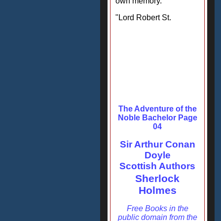
own memory."
"Lord Robert St.
The Adventure of the
Noble Bachelor Page
04
Sir Arthur Conan
Doyle
Scottish Authors
Sherlock
Holmes
Free Books in the
public domain from the