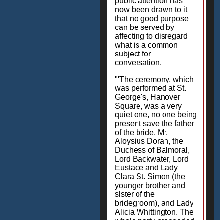
public attention has
now been drawn to it
that no good purpose
can be served by
affecting to disregard
what is a common
subject for
conversation.
"'The ceremony, which
was performed at St.
George's, Hanover
Square, was a very
quiet one, no one being
present save the father
of the bride, Mr.
Aloysius Doran, the
Duchess of Balmoral,
Lord Backwater, Lord
Eustace and Lady
Clara St. Simon (the
younger brother and
sister of the
bridegroom), and Lady
Alicia Whittington. The