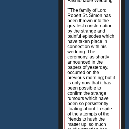
Fashionable Wedding':
"'The family of Lord
Robert St. Simon has
been thrown into the
greatest consternation
by the strange and
painful episodes which
have taken place in
connection with his
wedding. The
ceremony, as shortly
announced in the
papers of yesterday,
occurred on the
previous morning; but it
is only now that it has
been possible to
confirm the strange
rumours which have
been so persistently
floating about. In spite
of the attempts of the
friends to hush the
matter up, so much