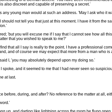
t is also discreet and capable of preserving a secret.'
d as any young man would at such an address. 'May I ask who it
at I should not tell you that just at this moment. I have it from t
on.'
wered; 'but you will excuse me if I say that I cannot see how all t
matter that you wished to speak to me?'
ind that all I say is really to the point. I have a professional co
and, and of course we may expect that more from a man who is al
,' said I, 'you may absolutely depend upon my doing so.'
 I spoke, and it seemed to me that I had never seen so suspicio
e at last.
 before, during, and after? No reference to the matter at all, eit
word.'
ng up, and darting like lightning across the room he flung open 