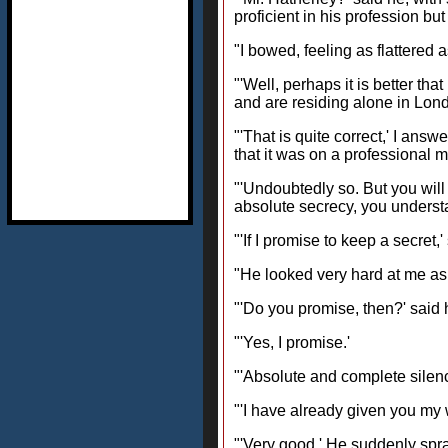
proficient in his profession bu
"I bowed, feeling as flattere
"'Well, perhaps it is better th
and are residing alone in Lond
"'That is quite correct,' I ans
that it was on a professional 
"'Undoubtedly so. But you will f
absolute secrecy, you underst
"'If I promise to keep a secret
"He looked very hard at me as
"'Do you promise, then?' said h
"'Yes, I promise.'
"'Absolute and complete silence
"'I have already given you my 
"'Very good.' He suddenly spra