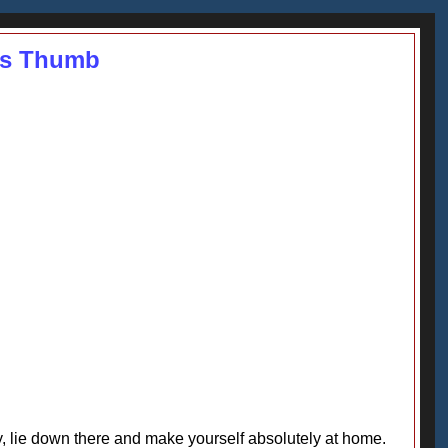
r's Thumb
y, lie down there and make yourself absolutely at home.