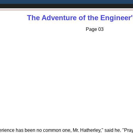
The Adventure of the Enginee
Page 03
xperience has been no common one, Mr. Hatherley," said he. "Pra