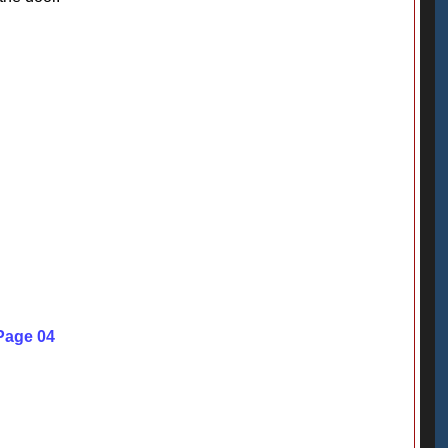
Page 04