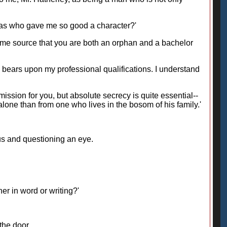
 was who gave me so good a character?'
he same source that you are both an orphan and a bachelor
his bears upon my professional qualifications. I understand
mmission for you, but absolute secrecy is quite essential--
one than from one who lives in the bosom of his family.'
us and questioning an eye.
her in word or writing?'
the door.