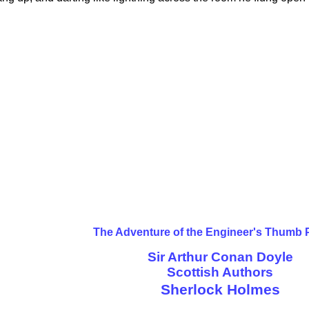
The Adventure of the Engineer's Thumb 
Sir Arthur Conan Doyle
Scottish Authors
Sherlock Holmes