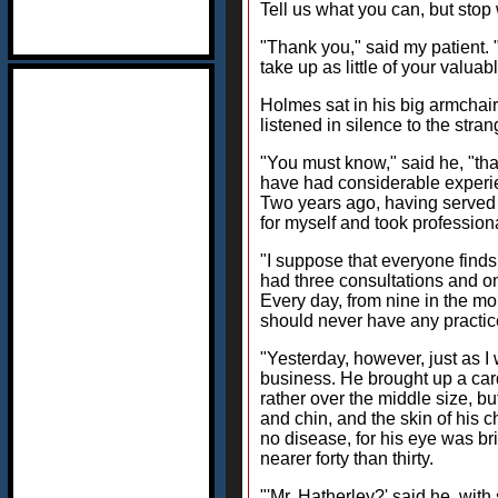
Tell us what you can, but stop 
"Thank you," said my patient. 
take up as little of your valua
Holmes sat in his big armchair
listened in silence to the stran
"You must know," said he, "tha
have had considerable experie
Two years ago, having served m
for myself and took profession
"I suppose that everyone finds
had three consultations and on
Every day, from nine in the morn
should never have any practice
"Yesterday, however, just as I
business. He brought up a card
rather over the middle size, b
and chin, and the skin of his 
no disease, for his eye was br
nearer forty than thirty.
"'Mr. Hatherley?' said he, wi