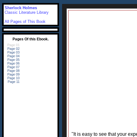
Sherlock Holmes
Classic Literature Library
All Pages of This Book
"It is easy to see that your e