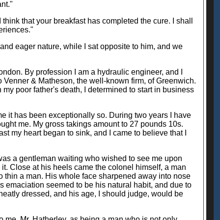
nt."
think that your breakfast has completed the cure. I shall
periences."
and eager nature, while I sat opposite to him, and we
ondon. By profession I am a hydraulic engineer, and I
o Venner & Matheson, the well-known firm, of Greenwich.
y poor father's death, I determined to start in business
me it has been exceptionally so. During two years I have
brought me. My gross takings amount to 27 pounds 10s.
 last my heart began to sink, and I came to believe that I
ere was a gentleman waiting who wished to see me upon
it. Close at his heels came the colonel himself, a man
n so thin a man. His whole face sharpened away into nose
is emaciation seemed to be his natural habit, and due to
 neatly dressed, and his age, I should judge, would be
 me, Mr. Hatherley, as being a man who is not only