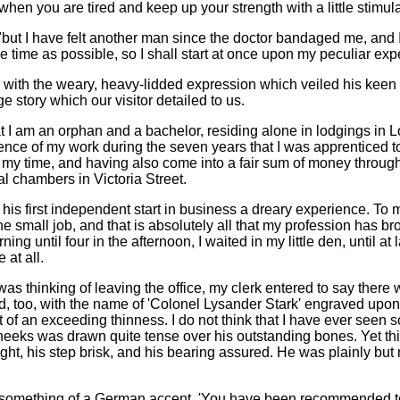
when you are tired and keep up your strength with a little stimula
"but I have felt another man since the doctor bandaged me, and I 
ble time as possible, so I shall start at once upon my peculiar ex
 with the weary, heavy-lidded expression which veiled his keen 
ge story which our visitor detailed to us.
t I am an orphan and a bachelor, residing alone in lodgings in L
nce of my work during the seven years that I was apprenticed t
y time, and having also come into a fair sum of money through m
al chambers in Victoria Street.
 his first independent start in business a dreary experience. To 
e small job, and that is absolutely all that my profession has 
ing until four in the afternoon, I waited in my little den, until at
 at all.
 was thinking of leaving the office, my clerk entered to say th
, too, with the name of 'Colonel Lysander Stark' engraved upon 
ut of an exceeding thinness. I do not think that I have ever see
cheeks was drawn quite tense over his outstanding bones. Yet th
ight, his step brisk, and his bearing assured. He was plainly but
th something of a German accent. 'You have been recommended to