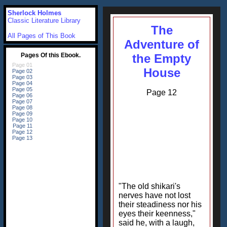
Sherlock Holmes
Classic Literature Library
The
All Pages of This Book
Adventure of
the Empty
House
Page 12
"The old shikari's
nerves have not lost
their steadiness nor his
eyes their keenness,"
said he, with a laugh,