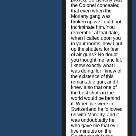
the Colonel concealed
that even when the
Moriarty gang was
broken up we could not
incriminate him. You
remember at that date,
when I called upon you
in your rooms, how I put
up the shutters for fear
of air-guns? No doubt
you thought me fanciful.
I knew exactly what I
was doing, for I knew of
the existence of this
remarkable gun, and I
knew also that one of
the best shots in the
world would be behind
it. When we were in
Switzerland he followed
us with Moriarty, and it
was undoubtedly he
who gave me that evil
five minutes on the