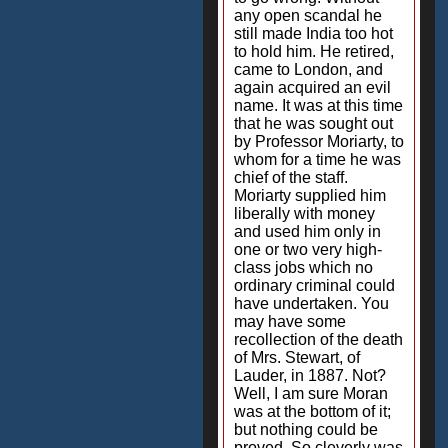
any open scandal he
still made India too hot
to hold him. He retired,
came to London, and
again acquired an evil
name. It was at this time
that he was sought out
by Professor Moriarty, to
whom for a time he was
chief of the staff.
Moriarty supplied him
liberally with money
and used him only in
one or two very high-
class jobs which no
ordinary criminal could
have undertaken. You
may have some
recollection of the death
of Mrs. Stewart, of
Lauder, in 1887. Not?
Well, I am sure Moran
was at the bottom of it;
but nothing could be
proved. So cleverly was