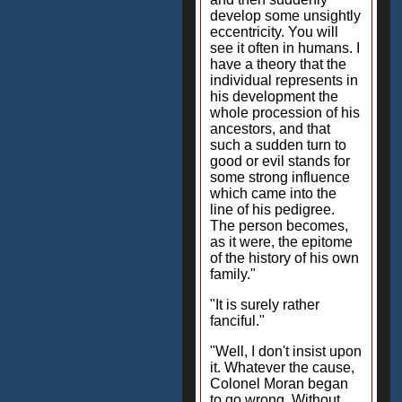
develop some unsightly
eccentricity. You will
see it often in humans. I
have a theory that the
individual represents in
his development the
whole procession of his
ancestors, and that
such a sudden turn to
good or evil stands for
some strong influence
which came into the
line of his pedigree.
The person becomes,
as it were, the epitome
of the history of his own
family."
"It is surely rather
fanciful."
"Well, I don't insist upon
it. Whatever the cause,
Colonel Moran began
to go wrong. Without