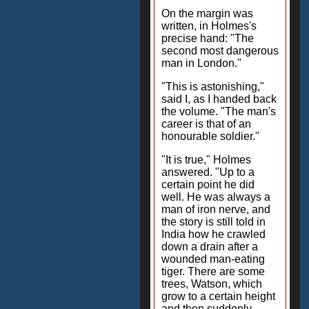
On the margin was
written, in Holmes's
precise hand: "The
second most dangerous
man in London."
"This is astonishing,"
said I, as I handed back
the volume. "The man's
career is that of an
honourable soldier."
"It is true," Holmes
answered. "Up to a
certain point he did
well. He was always a
man of iron nerve, and
the story is still told in
India how he crawled
down a drain after a
wounded man-eating
tiger. There are some
trees, Watson, which
grow to a certain height
and then suddenly