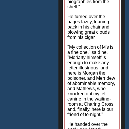
biographies from the
shelf."
He turned over the
pages lazily, leaning
back in his chair and
blowing great clouds
from his cigar.
"My collection of M's is
a fine one," said he.
"Moriarty himself is
enough to make any
letter illustrious, and
here is Morgan the
poisoner, and Merridew
of abominable memory,
and Mathews, who
knocked out my left
canine in the waiting-
room at Charing Cross,
and, finally, here is our
friend of to-night."
He handed over the