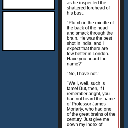
as he inspected the
shattered forehead of
his bust.
"Plumb in the middle of
the back of the head
and smack through the
brain. He was the best
shot in India, and I
expect that there are
few better in London.
Have you heard the
name?"
"No, I have not."
"Well, well, such is
fame! But, then, if I
remember aright, you
had not heard the name
of Professor James
Moriarty, who had one
of the great brains of the
century. Just give me
down my index of