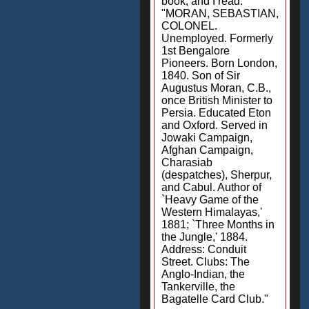
book, and I read:
"MORAN, SEBASTIAN,
COLONEL.
Unemployed. Formerly
1st Bengalore
Pioneers. Born London,
1840. Son of Sir
Augustus Moran, C.B.,
once British Minister to
Persia. Educated Eton
and Oxford. Served in
Jowaki Campaign,
Afghan Campaign,
Charasiab
(despatches), Sherpur,
and Cabul. Author of
`Heavy Game of the
Western Himalayas,'
1881; `Three Months in
the Jungle,' 1884.
Address: Conduit
Street. Clubs: The
Anglo-Indian, the
Tankerville, the
Bagatelle Card Club."