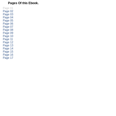
Pages Of this Ebook.
Page 01
Page 02
Page 03
Page 04
Page 05
Page 06
Page 07
Page 08
Page 09
Page 10
Page 11
Page 12
Page 13
Page 14
Page 15
Page 16
Page 17