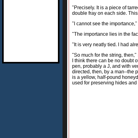
"Precisely. It is a piece of ta
double fray on each side. This
"I cannot see the importance,"
"The importance lies in the fact 
"It is very neatly tied. I had a
"So much for the string, then,"
I think there can be no doubt o
pen, probably a J, and with ve
directed, then, by a man--the 
is a yellow, half-pound honeyde
used for preserving hides and