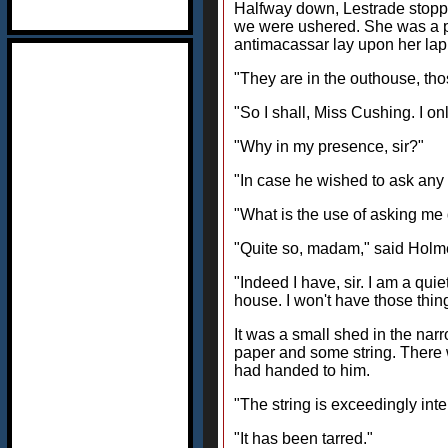
Halfway down, Lestrade stopped
we were ushered. She was a pl
antimacassar lay upon her lap 
"They are in the outhouse, tho
"So I shall, Miss Cushing. I o
"Why in my presence, sir?"
"In case he wished to ask any
"What is the use of asking me 
"Quite so, madam," said Holme
"Indeed I have, sir. I am a qui
house. I won't have those thin
It was a small shed in the na
paper and some string. There 
had handed to him.
"The string is exceedingly inte
"It has been tarred."