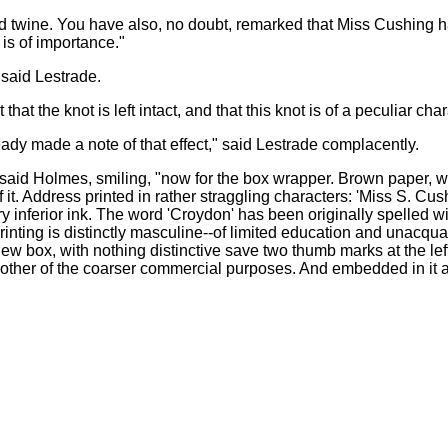
rred twine. You have also, no doubt, remarked that Miss Cushing 
 is of importance."
 said Lestrade.
that the knot is left intact, and that this knot is of a peculiar char
lready made a note of that effect," said Lestrade complacently.
 said Holmes, smiling, "now for the box wrapper. Brown paper, wit
f it. Address printed in rather straggling characters: 'Miss S. C
ry inferior ink. The word 'Croydon' has been originally spelled w
printing is distinctly masculine--of limited education and unacqu
w box, with nothing distinctive save two thumb marks at the left bo
 other of the coarser commercial purposes. And embedded in it a