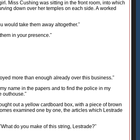
l. Miss Cushing was sitting in the front room, into which
curving down over her temples on each side. A worked
you would take them away altogether."
 them in your presence."
noyed more than enough already over this business."
e my name in the papers and to find the police in my
he outhouse."
ought out a yellow cardboard box, with a piece of brown
Homes examined one by one, the articles which Lestrade
t. "What do you make of this string, Lestrade?"