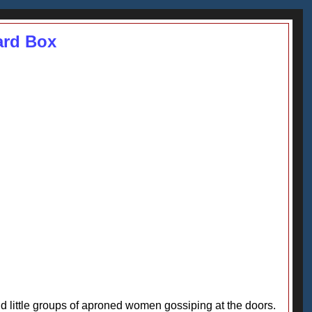
ard Box
nd little groups of aproned women gossiping at the doors.