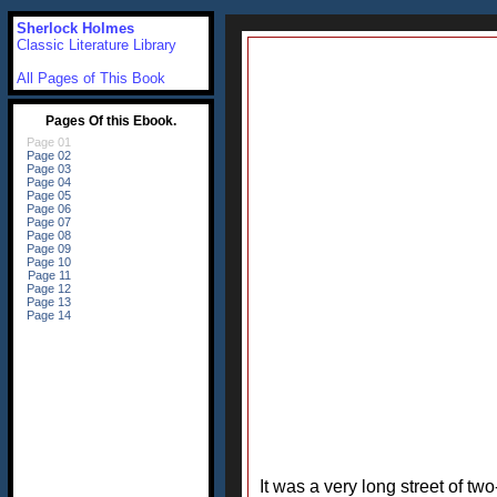
Sherlock Holmes
Classic Literature Library
All Pages of This Book
It was a very long street of t