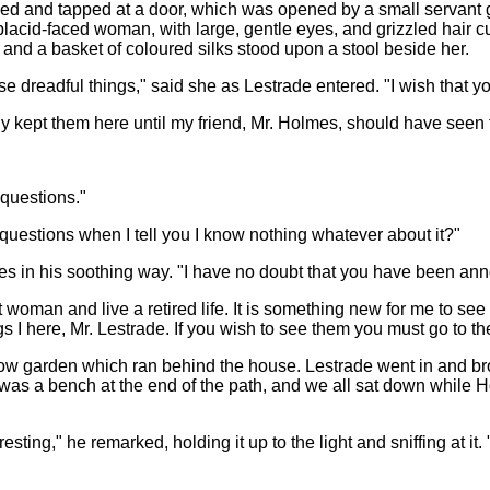
 and tapped at a door, which was opened by a small servant gir
acid-faced woman, with large, gentle eyes, and grizzled hair 
and a basket of coloured silks stood upon a stool beside her.
se dreadful things," said she as Lestrade entered. "I wish that 
nly kept them here until my friend, Mr. Holmes, should have seen
 questions."
questions when I tell you I know nothing whatever about it?"
s in his soothing way. "I have no doubt that you have been an
et woman and live a retired life. It is something new for me to se
gs I here, Mr. Lestrade. If you wish to see them you must go to t
rrow garden which ran behind the house. Lestrade went in and br
was a bench at the end of the path, and we all sat down while 
resting," he remarked, holding it up to the light and sniffing at i