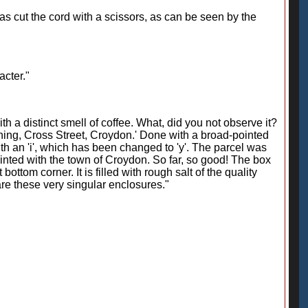
has cut the cord with a scissors, as can be seen by the
acter."
h a distinct smell of coffee. What, did you not observe it?
ushing, Cross Street, Croydon.' Done with a broad-pointed
ith an 'i', which has been changed to 'y'. The parcel was
ainted with the town of Croydon. So far, so good! The box
ttom corner. It is filled with rough salt of the quality
re these very singular enclosures."