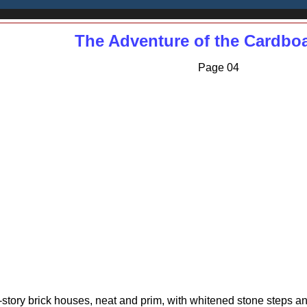
The Adventure of the Cardbo
Page 04
wo-story brick houses, neat and prim, with whitened stone steps a